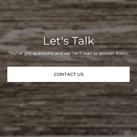
Let's Talk
You’ve got questions and we can’t wait to answer them.
CONTACT US