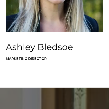
Ashley Bledsoe
MARKETING DIRECTOR