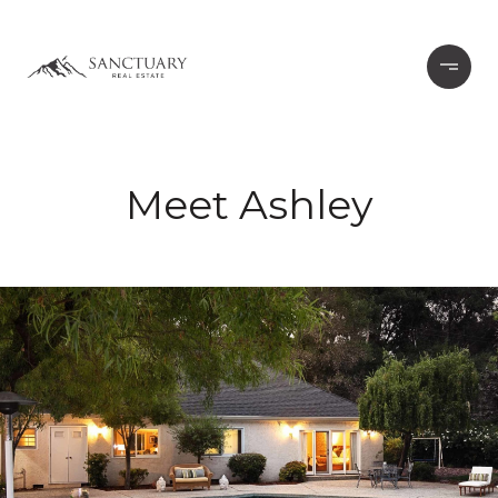
Meet Ashley