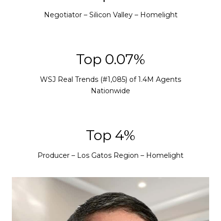
Negotiator – Silicon Valley – Homelight
Top 0.08%
WSJ Real Trends (#1,085) of 1.4M Agents
Nationwide
Top 5%
Producer – Los Gatos Region – Homelight