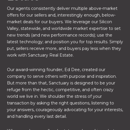
Our agents consistently deliver multiple above-market
offers for our sellers and, interestingly enough, below-
market deals for our buyers. We leverage our Silicon
Valley, statewide, and worldwide market expertise to set
new trends (and new performance records); use the
latest technology; and position you for top results. Simply
put, sellers receive more, and buyers pay less when they
work with Sanctuary Real Estate.
Our award-winning founder, Ed Dee, created our
company to serve others with purpose and inspiration.
But more than that, Sanctuary is designed to be your
refuge from the hectic, competitive, and often crazy
world we live in. We shoulder the stress of your
transaction by asking the right questions, listening to
your answers, courageously advocating for your interests,
and handling every last detail.