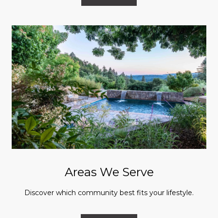
Areas We Serve
Discover which community best fits your lifestyle.