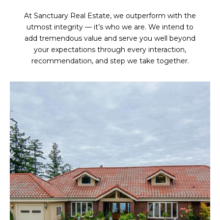
At Sanctuary Real Estate, we outperform with the
utmost integrity — it’s who we are. We intend to
add tremendous value and serve you well beyond
your expectations through every interaction,
recommendation, and step we take together.