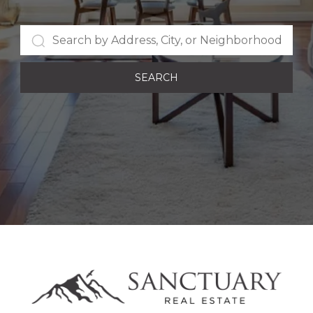
SEARCH