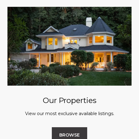
Our Properties
View our most exclusive available listings.
BROWSE