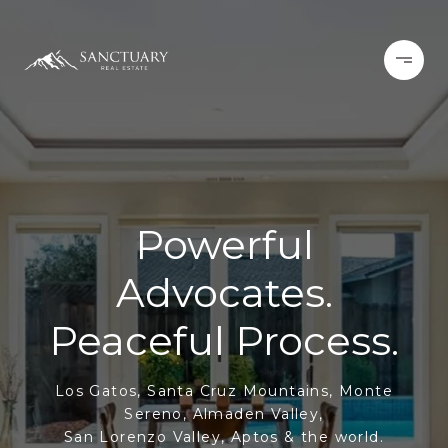
Powerful
Advocates.
Peaceful Process.
Los Gatos, Santa Cruz Mountains, Monte
Sereno, Almaden Valley,
San Lorenzo Valley, Aptos & the world.