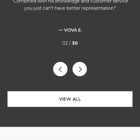
l
Combined with his knowledge and customer service
M
ves
you just can’t have better representation.
ca
fe
nd
ound
— VOVA E.
02 /
30
”
s of
VIEW ALL