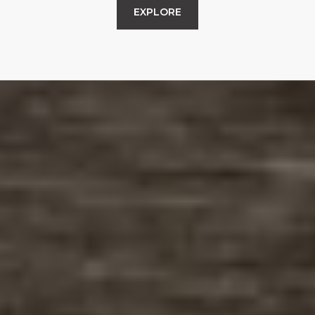
EXPLORE