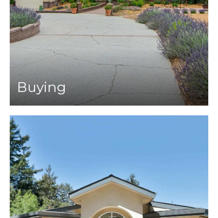
Buying