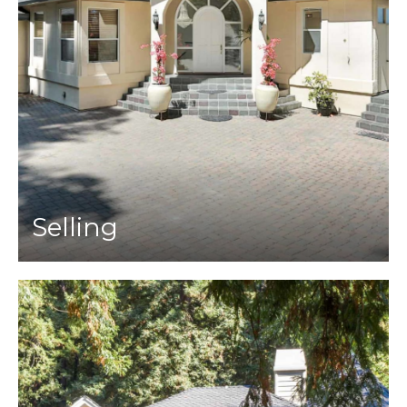
Selling