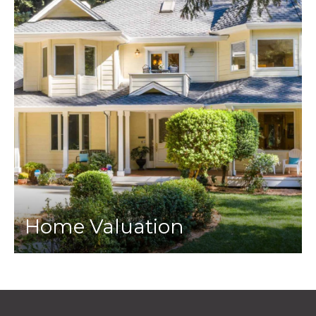
Home Valuation