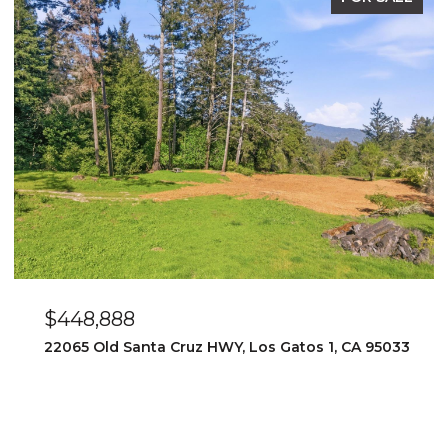
$448,888
22065 Old Santa Cruz HWY, Los Gatos 1, CA 95033