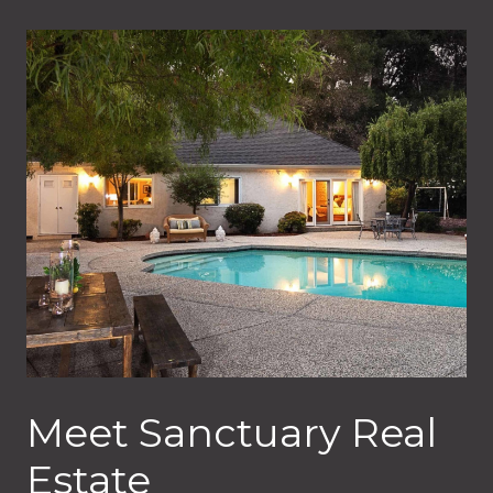
Meet Sanctuary Real
Estate