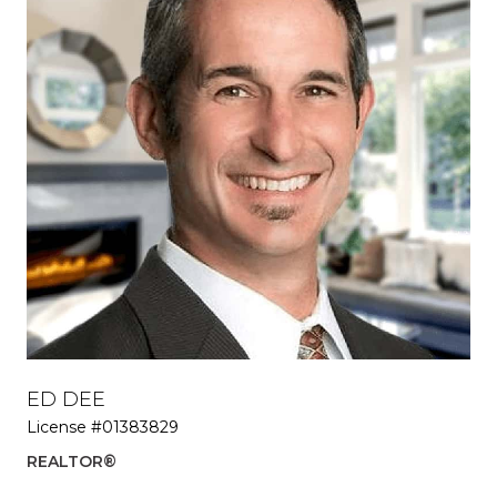
ED DEE
PR
License #01383829
EX
REALTOR®