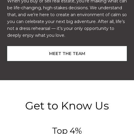
When you buy or sell real estate, you’re making what can
be life-changing, high-stakes decisions. We understand
that, and we’re here to create an environment of calm so
you can celebrate your next big adventure. After all, life’s
not a dress rehearsal — it’s your only opportunity to
deeply enjoy what you love.
MEET THE TEAM
Get to Know Us
Top 5%