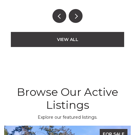
VIEW ALL
Browse Our Active
Listings
Explore our featured listings.
FOR SALE