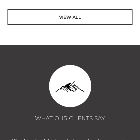
VIEW ALL
WHAT OUR CLIENTS SAY