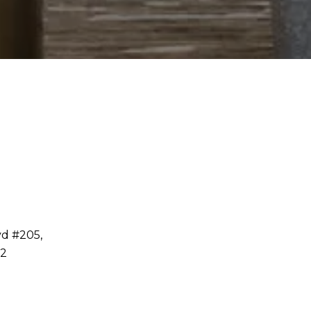
vd #205,
32