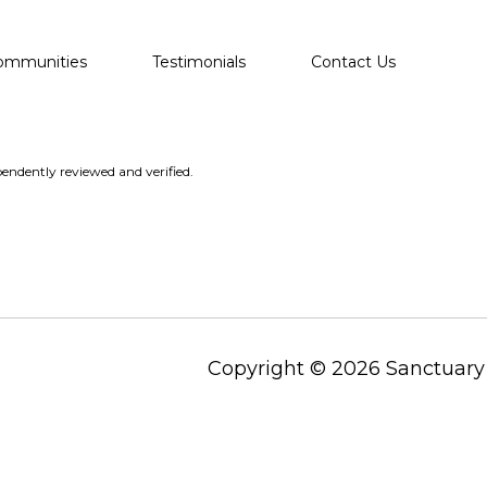
ommunities
Testimonials
Contact Us
endently reviewed and verified.
Copyright ©
2026