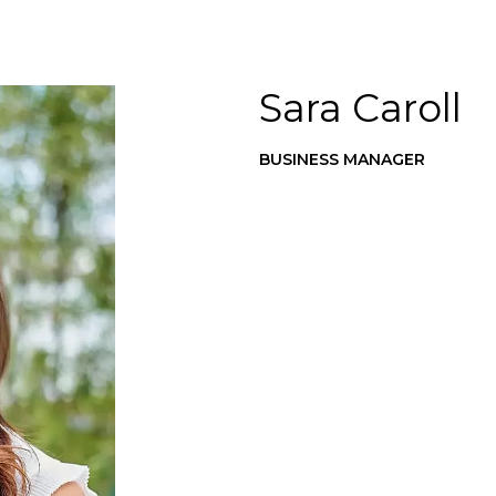
Sara Caroll
BUSINESS MANAGER