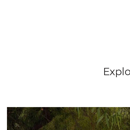
Explo