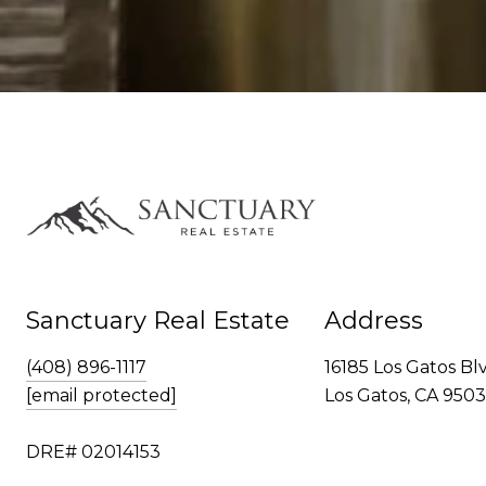
Sanctuary Real Estate
Address
(408) 896-1117
16185 Los Gatos Bl
[email protected]
Los Gatos, CA 950
DRE# 02014153