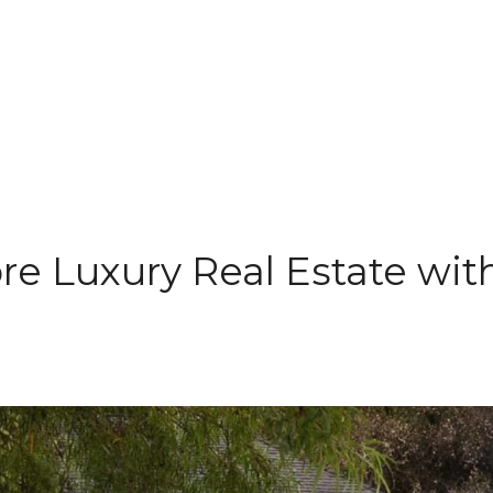
re Luxury Real Estate wit