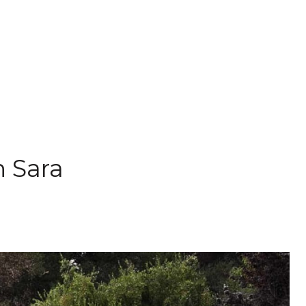
h Sara