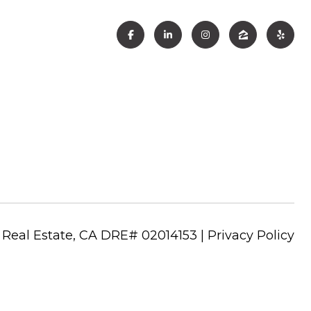
|
Privacy Policy