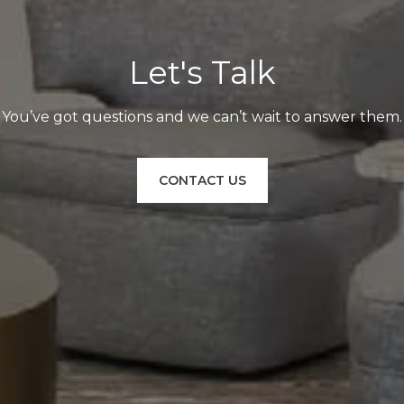
Let's Talk
You’ve got questions and we can’t wait to answer them.
CONTACT US