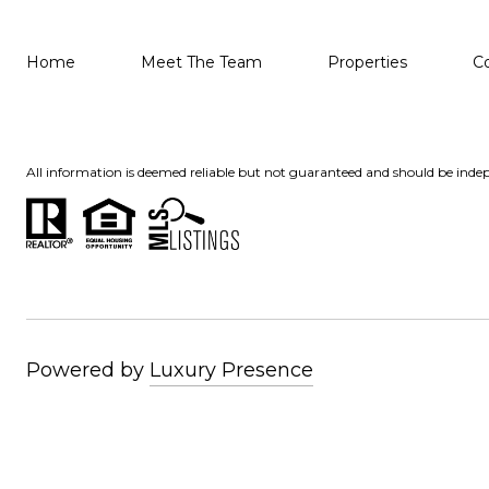
Home
Meet The Team
Properties
C
All information is deemed reliable but not guaranteed and should be indep
Powered by
Luxury Presence