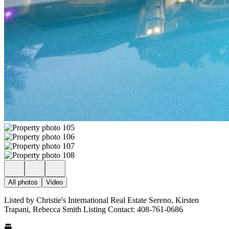
All photos
Video
Listed by Christie's International Real Estate Sereno, Kirsten
Trapani, Rebecca Smith Listing Contact: 408-761-0686