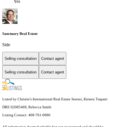
Yes
Sanctuary Real Estate
Side
Selling consultation
Contact agent
Selling consultation
Contact agent
Listed by Christie's International Real Estate Sereno, Kirsten Trapani
DRE:02085469, Rebecca Smith
Listing Contact: 408-761-0686
All information deemed reliable but not guaranteed and should be