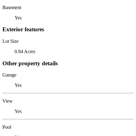
Basement
Yes
Exterior features
Lot Size
0.94 Acres
Other property details
Garage
Yes
View
Yes
Pool