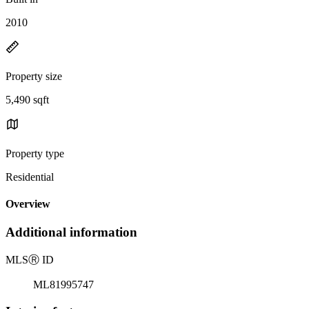
2010
Property size
5,490 sqft
Property type
Residential
Overview
Additional information
MLS
Ⓡ
ID
ML81995747