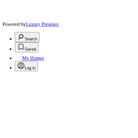
Powered by
Luxury Presence
Search
Saved
My Homes
Log in