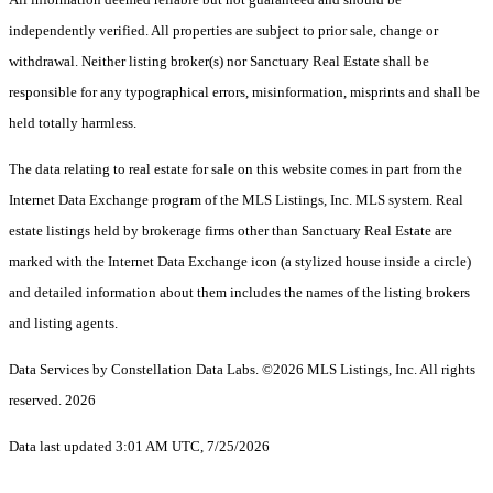
independently verified. All properties are subject to prior sale, change or
withdrawal. Neither listing broker(s) nor Sanctuary Real Estate shall be
responsible for any typographical errors, misinformation, misprints and shall be
held totally harmless.
The data relating to real estate for sale on this website comes in part from the
Internet Data Exchange program of the MLS Listings, Inc. MLS system. Real
estate listings held by brokerage firms other than Sanctuary Real Estate are
marked with the Internet Data Exchange icon (a stylized house inside a circle)
and detailed information about them includes the names of the listing brokers
and listing agents.
Data Services by Constellation Data Labs.
©2026 MLS Listings, Inc. All rights
reserved. 2026
Data last updated 3:01 AM UTC, 7/25/2026