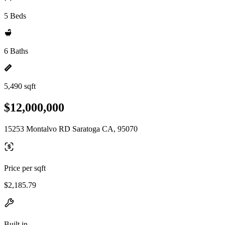
5 Beds
6 Baths
5,490 sqft
$12,000,000
15253 Montalvo RD Saratoga CA, 95070
Price per sqft
$2,185.79
Built in