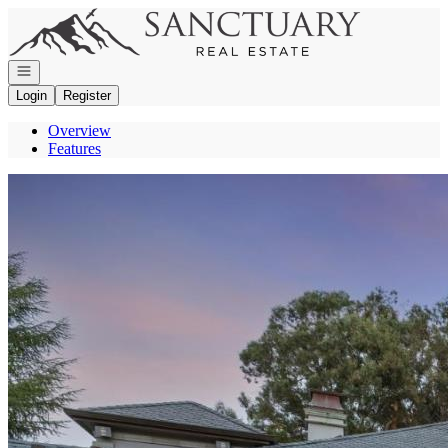
Go to: Homepage
Open navigation
Login
Register
Overview
Features