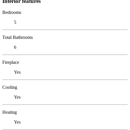
Interior features
Bedrooms
5
Total Bathrooms
6
Fireplace
Yes
Cooling
Yes
Heating
Yes