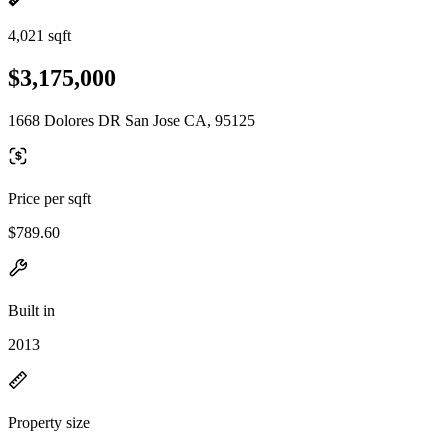
4,021 sqft
$3,175,000
1668 Dolores DR San Jose CA, 95125
Price per sqft
$789.60
Built in
2013
Property size