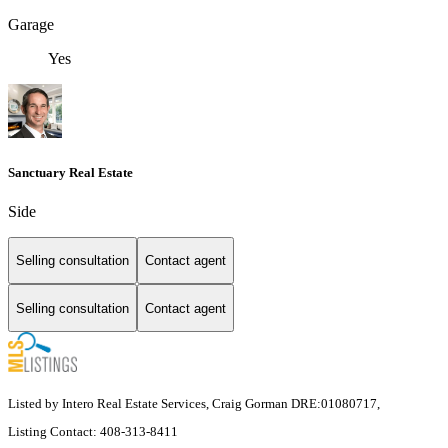
Garage
Yes
Sanctuary Real Estate
Side
Selling consultation
Contact agent
Selling consultation
Contact agent
Listed by Intero Real Estate Services, Craig Gorman DRE:01080717,
Listing Contact: 408-313-8411