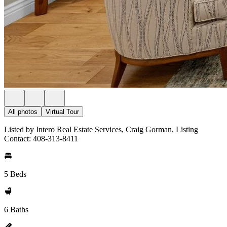
All photos
Virtual Tour
Listed by Intero Real Estate Services, Craig Gorman, Listing
Contact: 408-313-8411
5 Beds
6 Baths