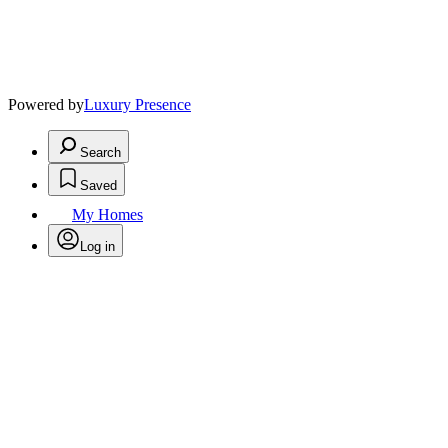
Powered by
Luxury Presence
Search
Saved
My Homes
Log in