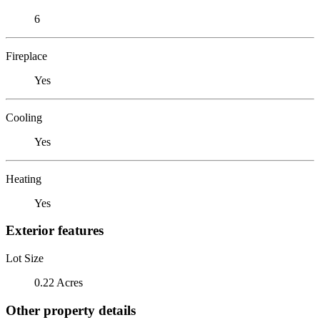
6
Fireplace
Yes
Cooling
Yes
Heating
Yes
Exterior features
Lot Size
0.22 Acres
Other property details