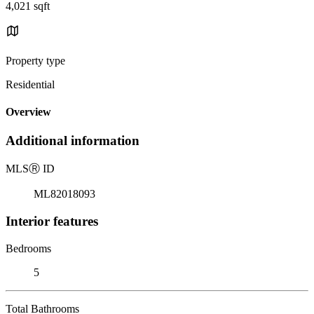
4,021 sqft
Property type
Residential
Overview
Additional information
MLS
Ⓡ
ID
ML82018093
Interior features
Bedrooms
5
Total Bathrooms