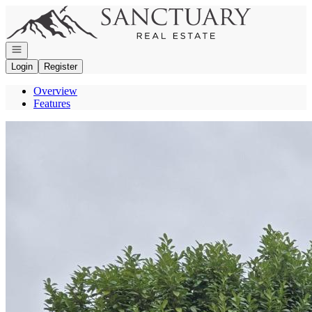
Go to: Homepage
Open navigation
Login
Register
Overview
Features