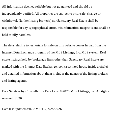
All information deemed reliable but not guaranteed and should be
independently verified. All properties are subject to prior sale, change or
withdrawal. Neither listing broker(s) nor Sanctuary Real Estate shall be
responsible for any typographical errors, misinformation, misprints and shall be
held totally harmless.
The data relating to real estate for sale on this website comes in part from the
Internet Data Exchange program of the MLS Listings, Inc. MLS system. Real
estate listings held by brokerage firms other than Sanctuary Real Estate are
marked with the Internet Data Exchange icon (a stylized house inside a circle)
and detailed information about them includes the names of the listing brokers
and listing agents.
Data Services by Constellation Data Labs.
©2026 MLS Listings, Inc. All rights
reserved. 2026
Data last updated 3:07 AM UTC, 7/25/2026