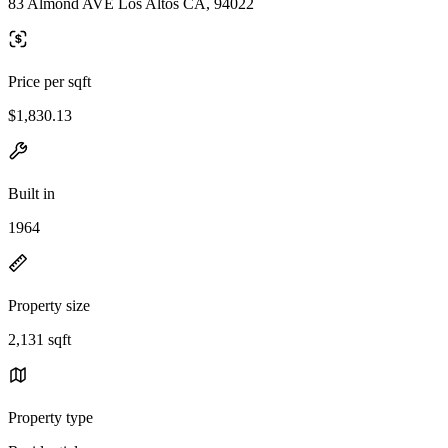
83 Almond AVE Los Altos CA, 94022
Price per sqft
$1,830.13
Built in
1964
Property size
2,131 sqft
Property type