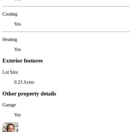
Cooling
Yes
Heating
Yes
Exterior features
Lot Size
0.23 Acres
Other property details
Garage
Yes