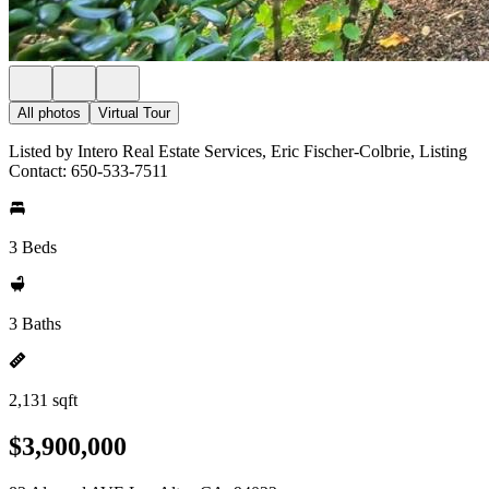
All photos
Virtual Tour
Listed by Intero Real Estate Services, Eric Fischer-Colbrie, Listing
Contact: 650-533-7511
3 Beds
3 Baths
2,131 sqft
$3,900,000