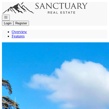
Go to: Homepage
Open navigation
Login
Register
Overview
Features