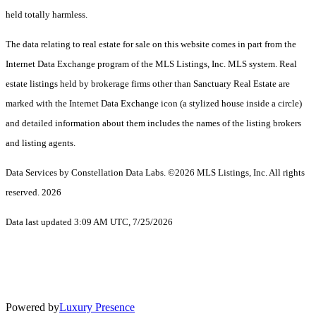
held totally harmless.
The data relating to real estate for sale on this website comes in part from the
Internet Data Exchange program of the MLS Listings, Inc. MLS system. Real
estate listings held by brokerage firms other than Sanctuary Real Estate are
marked with the Internet Data Exchange icon (a stylized house inside a circle)
and detailed information about them includes the names of the listing brokers
and listing agents.
Data Services by Constellation Data Labs.
©2026 MLS Listings, Inc. All rights
reserved. 2026
Data last updated 3:09 AM UTC, 7/25/2026
Powered by
Luxury Presence