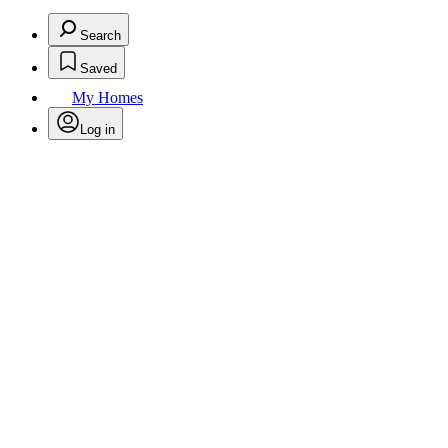
Search
Saved
My Homes
Log in