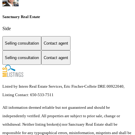
Sanctuary Real Estate
Side
Selling consultation
Contact agent
Selling consultation
Contact agent
Listed by Intero Real Estate Services, Eric Fischer-Colbrie DRE:00922040,
Listing Contact: 650-533-7511
All information deemed reliable but not guaranteed and should be
independently verified. All properties are subject to prior sale, change or
withdrawal. Neither listing broker(s) nor Sanctuary Real Estate shall be
responsible for any typographical errors, misinformation, misprints and shall be