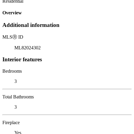
Residential
Overview
Additional information
MLS
Ⓡ
ID
ML82024302
Interior features
Bedrooms
3
Total Bathrooms
3
Fireplace
Yes