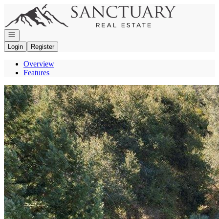
Go to: Homepage
Open navigation
Login
Register
Overview
Features