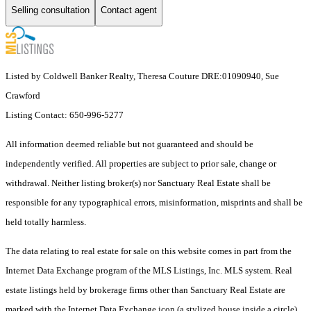
Selling consultation
Contact agent
Listed by Coldwell Banker Realty, Theresa Couture DRE:01090940, Sue
Crawford
Listing Contact: 650-996-5277
All information deemed reliable but not guaranteed and should be
independently verified. All properties are subject to prior sale, change or
withdrawal. Neither listing broker(s) nor Sanctuary Real Estate shall be
responsible for any typographical errors, misinformation, misprints and shall be
held totally harmless.
The data relating to real estate for sale on this website comes in part from the
Internet Data Exchange program of the MLS Listings, Inc. MLS system. Real
estate listings held by brokerage firms other than Sanctuary Real Estate are
marked with the Internet Data Exchange icon (a stylized house inside a circle)