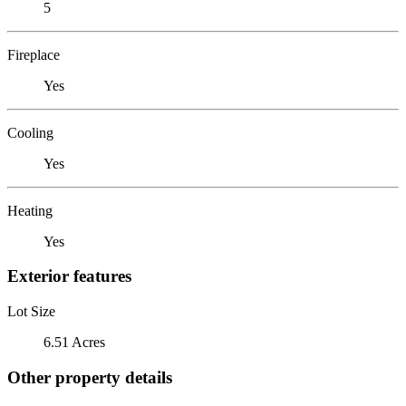
5
Fireplace
Yes
Cooling
Yes
Heating
Yes
Exterior features
Lot Size
6.51 Acres
Other property details