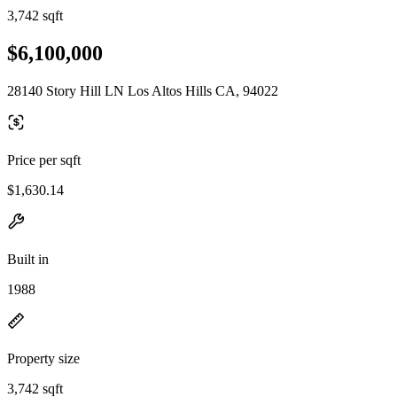
3,742 sqft
$6,100,000
28140 Story Hill LN Los Altos Hills CA, 94022
Price per sqft
$1,630.14
Built in
1988
Property size
3,742 sqft