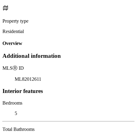
Property type
Residential
Overview
Additional information
MLS
Ⓡ
ID
ML82012611
Interior features
Bedrooms
5
Total Bathrooms