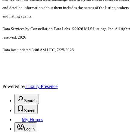
and detailed information about them includes the names of the listing brokers
and listing agents.
Data Services by Constellation Data Labs.
©2026 MLS Listings, Inc. All rights
reserved. 2026
Data last updated 3:06 AM UTC, 7/25/2026
Powered by
Luxury Presence
Search
Saved
My Homes
Log in