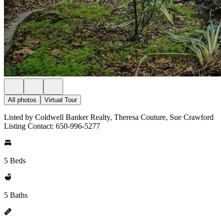
All photos
Virtual Tour
Listed by Coldwell Banker Realty, Theresa Couture, Sue Crawford
Listing Contact: 650-996-5277
5 Beds
5 Baths