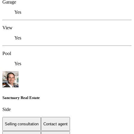
Garage
Yes
View
Yes
Pool
Yes
Sanctuary Real Estate
Side
Selling consultation
Contact agent