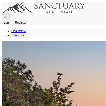
Go to: Homepage
Open navigation
Login
Register
Overview
Features