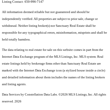
Listing Contact: 650-996-7147
All information deemed reliable but not guaranteed and should be
independently verified. All properties are subject to prior sale, change or
withdrawal. Neither listing broker(s) nor Sanctuary Real Estate shall be
responsible for any typographical errors, misinformation, misprints and shall be
held totally harmless.
The data relating to real estate for sale on this website comes in part from the
Internet Data Exchange program of the MLS Listings, Inc. MLS system. Real
estate listings held by brokerage firms other than Sanctuary Real Estate are
marked with the Internet Data Exchange icon (a stylized house inside a circle)
and detailed information about them includes the names of the listing brokers
and listing agents.
Data Services by Constellation Data Labs.
©2026 MLS Listings, Inc. All rights
reserved. 2026