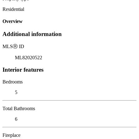
Residential
Overview
Additional information
MLS
Ⓡ
ID
ML82020522
Interior features
Bedrooms
5
Total Bathrooms
6
Fireplace