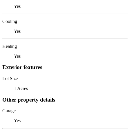
Yes
Cooling
Yes
Heating
Yes
Exterior features
Lot Size
1 Acres
Other property details
Garage
Yes