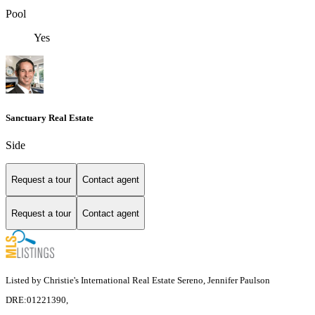
Pool
Yes
Sanctuary Real Estate
Side
Request a tour
Contact agent
Request a tour
Contact agent
Listed by Christie's International Real Estate Sereno, Jennifer Paulson
DRE:01221390,