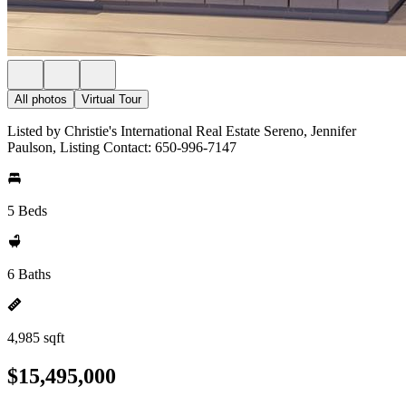
All photos
Virtual Tour
Listed by Christie's International Real Estate Sereno, Jennifer
Paulson, Listing Contact: 650-996-7147
5 Beds
6 Baths
4,985 sqft
$15,495,000