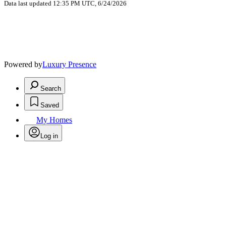
Data last updated 12:35 PM UTC, 6/24/2026
Powered by
Luxury Presence
Search
Saved
My Homes
Log in