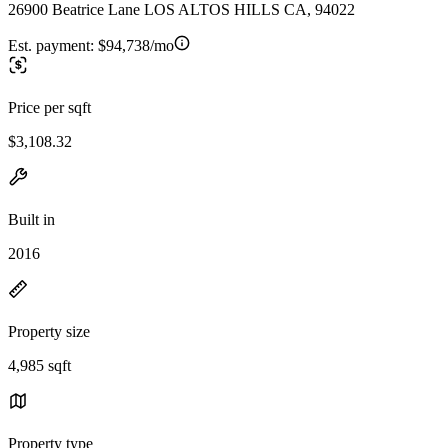
26900 Beatrice Lane LOS ALTOS HILLS CA, 94022
Est. payment:
$94,738/mo
Price per sqft
$3,108.32
Built in
2016
Property size
4,985 sqft
Property type