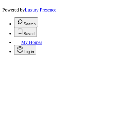
Powered by
Luxury Presence
Search
Saved
My Homes
Log in