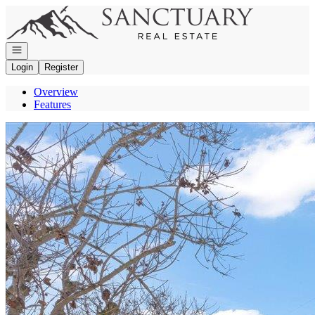
Go to: Homepage
Open navigation
Login
Register
Overview
Features