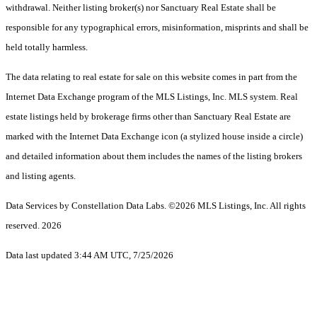
withdrawal. Neither listing broker(s) nor Sanctuary Real Estate shall be
responsible for any typographical errors, misinformation, misprints and shall be
held totally harmless.
The data relating to real estate for sale on this website comes in part from the
Internet Data Exchange program of the MLS Listings, Inc. MLS system. Real
estate listings held by brokerage firms other than Sanctuary Real Estate are
marked with the Internet Data Exchange icon (a stylized house inside a circle)
and detailed information about them includes the names of the listing brokers
and listing agents.
Data Services by Constellation Data Labs.
©2026 MLS Listings, Inc. All rights
reserved. 2026
Data last updated 3:44 AM UTC, 7/25/2026