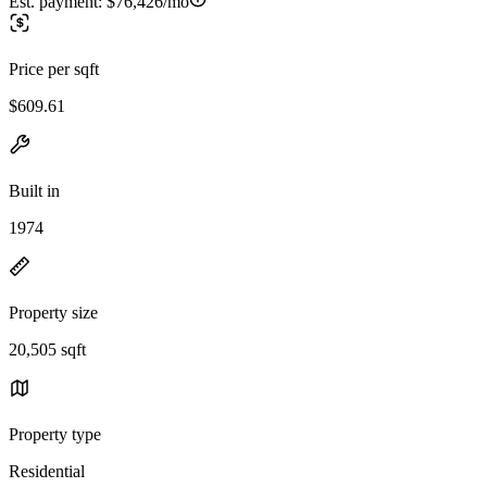
Est. payment:
$76,426/mo
Price per sqft
$609.61
Built in
1974
Property size
20,505 sqft
Property type
Residential