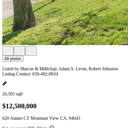
All photos
Listed by Marcus & Millichap, Adam S. Levin, Robert Johnston
Listing Contact: 650-492-0934
20,505 sqft
$12,500,000
620 Alamo CT Mountain View CA, 94043