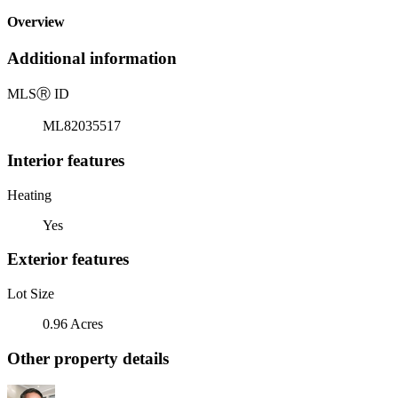
Overview
Additional information
MLS
Ⓡ
ID
ML82035517
Interior features
Heating
Yes
Exterior features
Lot Size
0.96 Acres
Other property details