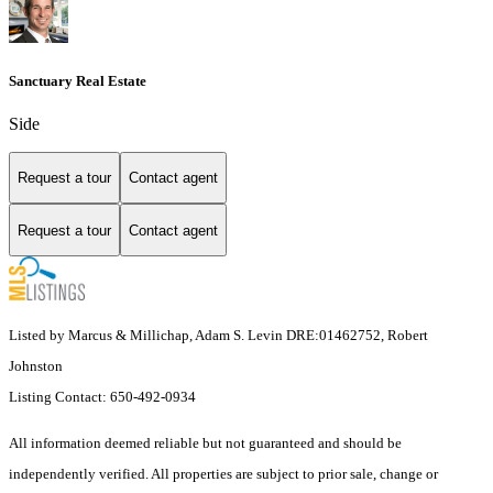
Sanctuary Real Estate
Side
Request a tour
Contact agent
Request a tour
Contact agent
Listed by Marcus & Millichap, Adam S. Levin DRE:01462752, Robert
Johnston
Listing Contact: 650-492-0934
All information deemed reliable but not guaranteed and should be
independently verified. All properties are subject to prior sale, change or