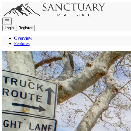
Go to: Homepage
Open navigation
Login
Register
Overview
Features