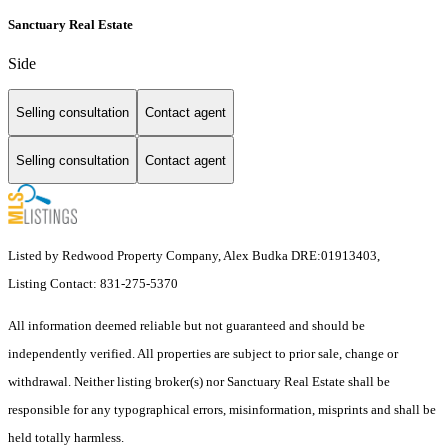
Sanctuary Real Estate
Side
Selling consultation
Contact agent
Selling consultation
Contact agent
Listed by Redwood Property Company, Alex Budka DRE:01913403,
Listing Contact: 831-275-5370
All information deemed reliable but not guaranteed and should be
independently verified. All properties are subject to prior sale, change or
withdrawal. Neither listing broker(s) nor Sanctuary Real Estate shall be
responsible for any typographical errors, misinformation, misprints and shall be
held totally harmless.