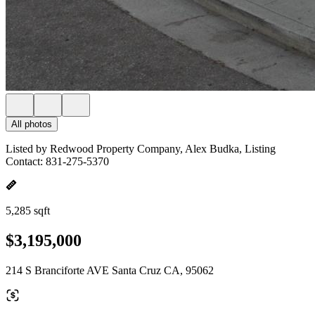
All photos
Listed by Redwood Property Company, Alex Budka, Listing
Contact: 831-275-5370
5,285 sqft
$3,195,000
214 S Branciforte AVE Santa Cruz CA, 95062