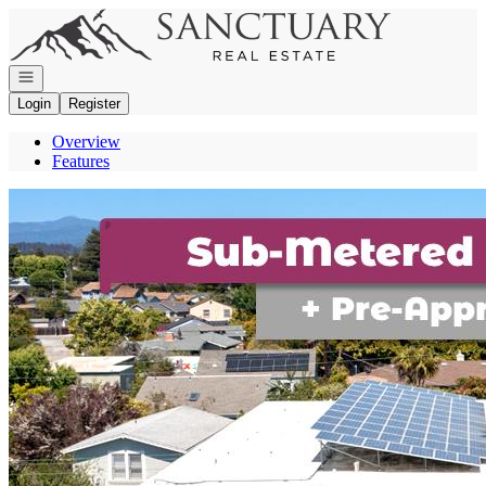
Go to: Homepage
Open navigation
Login
Register
Overview
Features