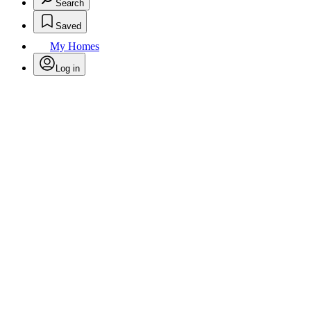
Search
Saved
My Homes
Log in