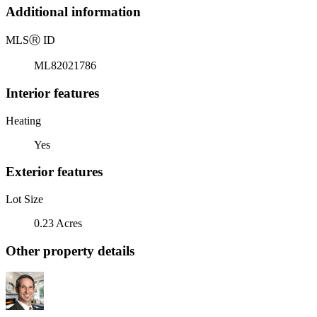
Additional information
MLS
Ⓡ
ID
ML82021786
Interior features
Heating
Yes
Exterior features
Lot Size
0.23 Acres
Other property details