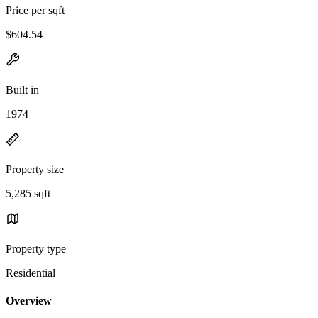
Price per sqft
$604.54
Built in
1974
Property size
5,285 sqft
Property type
Residential
Overview