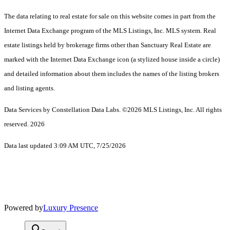
The data relating to real estate for sale on this website comes in part from the
Internet Data Exchange program of the MLS Listings, Inc. MLS system. Real
estate listings held by brokerage firms other than Sanctuary Real Estate are
marked with the Internet Data Exchange icon (a stylized house inside a circle)
and detailed information about them includes the names of the listing brokers
and listing agents.
Data Services by Constellation Data Labs.
©2026 MLS Listings, Inc. All rights
reserved. 2026
Data last updated 3:09 AM UTC, 7/25/2026
Powered by
Luxury Presence