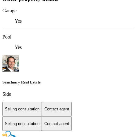
Garage
Yes
Pool
Yes
Sanctuary Real Estate
Side
Selling consultation
Contact agent
Selling consultation
Contact agent