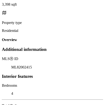
3,398 sqft
Property type
Residential
Overview
Additional information
MLS
Ⓡ
ID
ML82002415
Interior features
Bedrooms
4