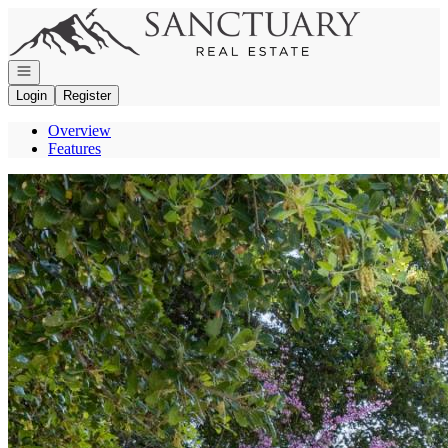
Go to: Homepage
Open navigation
Login
Register
Overview
Features