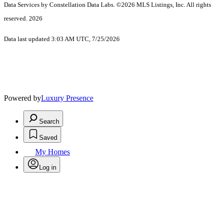
Data Services by Constellation Data Labs.
©2026 MLS Listings, Inc. All rights
reserved. 2026
Data last updated 3:03 AM UTC, 7/25/2026
Powered by
Luxury Presence
Search
Saved
My Homes
Log in