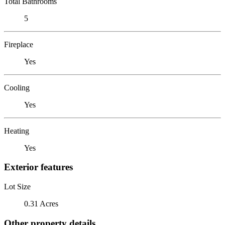
Total Bathrooms
5
Fireplace
Yes
Cooling
Yes
Heating
Yes
Exterior features
Lot Size
0.31 Acres
Other property details