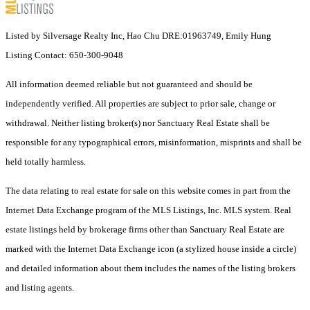
Listed by Silversage Realty Inc, Hao Chu DRE:01963749, Emily Hung
Listing Contact: 650-300-9048
All information deemed reliable but not guaranteed and should be
independently verified. All properties are subject to prior sale, change or
withdrawal. Neither listing broker(s) nor Sanctuary Real Estate shall be
responsible for any typographical errors, misinformation, misprints and shall be
held totally harmless.
The data relating to real estate for sale on this website comes in part from the
Internet Data Exchange program of the MLS Listings, Inc. MLS system. Real
estate listings held by brokerage firms other than Sanctuary Real Estate are
marked with the Internet Data Exchange icon (a stylized house inside a circle)
and detailed information about them includes the names of the listing brokers
and listing agents.