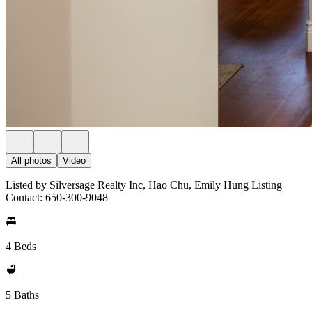
All photos
Video
Listed by Silversage Realty Inc, Hao Chu, Emily Hung Listing
Contact: 650-300-9048
4 Beds
5 Baths