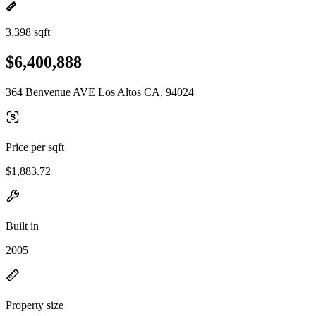
3,398 sqft
$6,400,888
364 Benvenue AVE Los Altos CA, 94024
Price per sqft
$1,883.72
Built in
2005
Property size