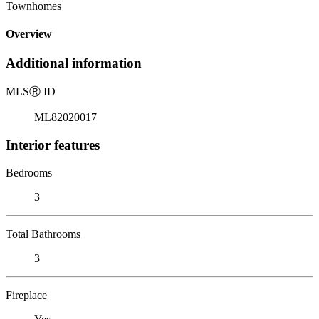
Townhomes
Overview
Additional information
MLS
Ⓡ
ID
ML82020017
Interior features
Bedrooms
3
Total Bathrooms
3
Fireplace