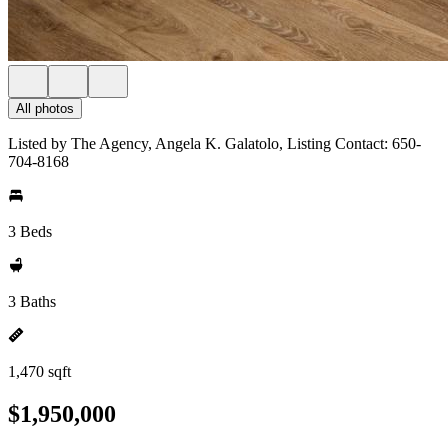
All photos
Listed by The Agency, Angela K. Galatolo, Listing Contact: 650-
704-8168
3 Beds
3 Baths
1,470 sqft
$1,950,000