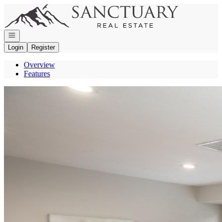
Go to: Homepage
Open navigation
Login
Register
Overview
Features