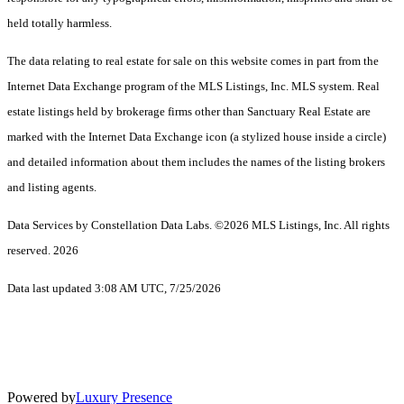
held totally harmless.
The data relating to real estate for sale on this website comes in part from the
Internet Data Exchange program of the MLS Listings, Inc. MLS system. Real
estate listings held by brokerage firms other than Sanctuary Real Estate are
marked with the Internet Data Exchange icon (a stylized house inside a circle)
and detailed information about them includes the names of the listing brokers
and listing agents.
Data Services by Constellation Data Labs.
©2026 MLS Listings, Inc. All rights
reserved. 2026
Data last updated 3:08 AM UTC, 7/25/2026
Powered by
Luxury Presence