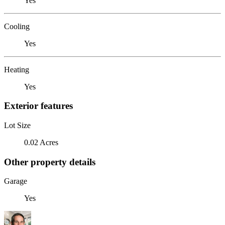
Yes
Cooling
Yes
Heating
Yes
Exterior features
Lot Size
0.02 Acres
Other property details
Garage
Yes