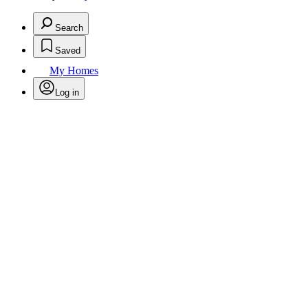
Search
Saved
My Homes
Log in