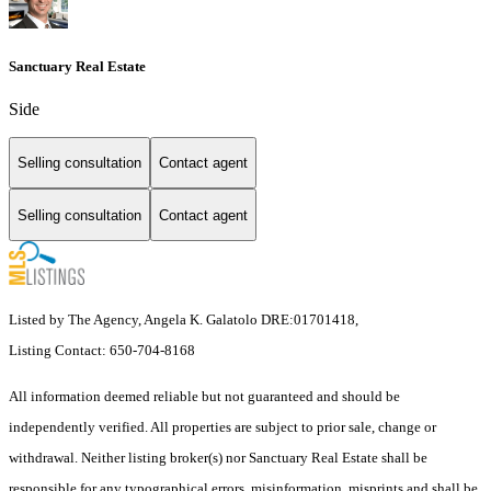
Sanctuary Real Estate
Side
Selling consultation
Contact agent
Selling consultation
Contact agent
Listed by The Agency, Angela K. Galatolo DRE:01701418,
Listing Contact: 650-704-8168
All information deemed reliable but not guaranteed and should be
independently verified. All properties are subject to prior sale, change or
withdrawal. Neither listing broker(s) nor Sanctuary Real Estate shall be
responsible for any typographical errors, misinformation, misprints and shall be