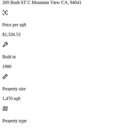
269 Bush ST C Mountain View CA, 94041
Price per sqft
$1,326.53
Built in
1980
Property size
1,470 sqft
Property type