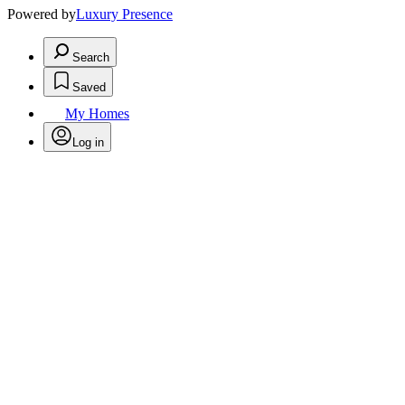
Powered by
Luxury Presence
Search
Saved
My Homes
Log in