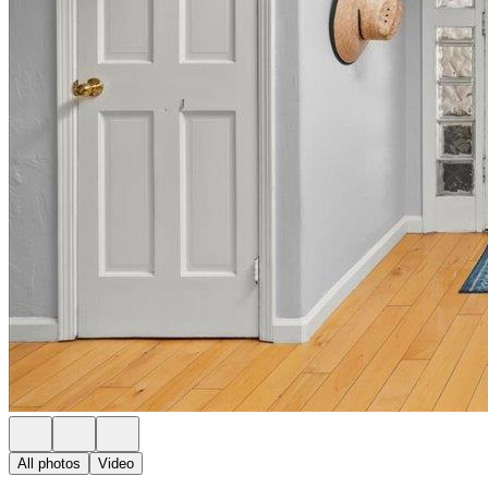
All photos
Video