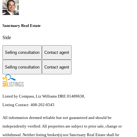
Sanctuary Real Estate
Side
Selling consultation
Contact agent
Selling consultation
Contact agent
Listed by Compass, Liz Williams DRE:01489638,
Listing Contact: 408-202-0545
All information deemed reliable but not guaranteed and should be
independently verified. All properties are subject to prior sale, change or
withdrawal. Neither listing broker(s) nor Sanctuary Real Estate shall be