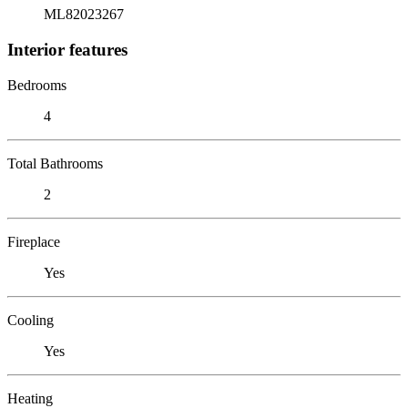
ML82023267
Interior features
Bedrooms
4
Total Bathrooms
2
Fireplace
Yes
Cooling
Yes
Heating