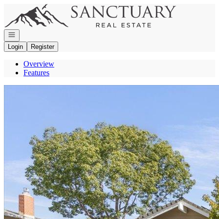
Go to: Homepage
Open navigation
Login
Register
Overview
Features