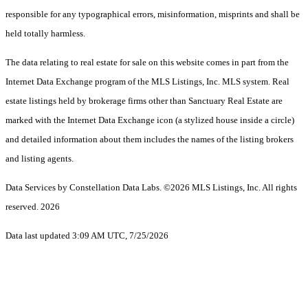
responsible for any typographical errors, misinformation, misprints and shall be
held totally harmless.
The data relating to real estate for sale on this website comes in part from the
Internet Data Exchange program of the MLS Listings, Inc. MLS system. Real
estate listings held by brokerage firms other than Sanctuary Real Estate are
marked with the Internet Data Exchange icon (a stylized house inside a circle)
and detailed information about them includes the names of the listing brokers
and listing agents.
Data Services by Constellation Data Labs.
©2026 MLS Listings, Inc. All rights
reserved. 2026
Data last updated 3:09 AM UTC, 7/25/2026