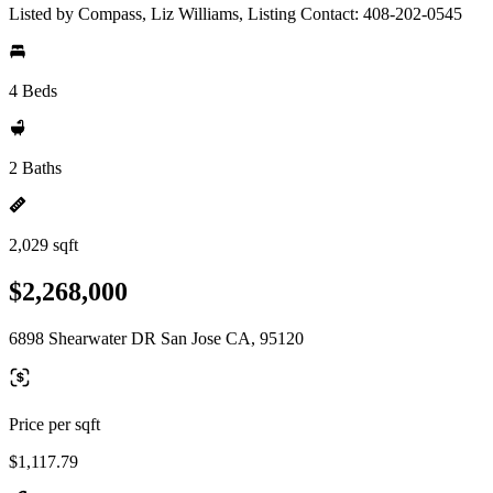
Listed by Compass, Liz Williams, Listing Contact: 408-202-0545
4 Beds
2 Baths
2,029 sqft
$2,268,000
6898 Shearwater DR San Jose CA, 95120
Price per sqft
$1,117.79