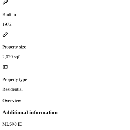
Built in
1972
Property size
2,029 sqft
Property type
Residential
Overview
Additional information
MLS
Ⓡ
ID