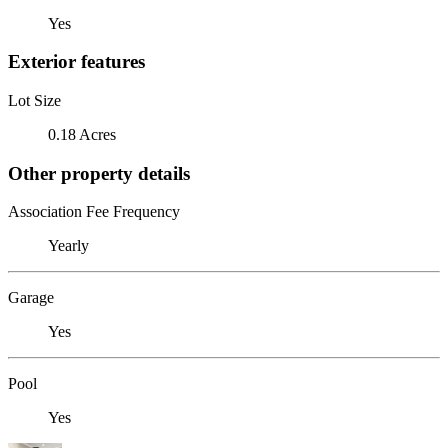
Yes
Exterior features
Lot Size
0.18 Acres
Other property details
Association Fee Frequency
Yearly
Garage
Yes
Pool
Yes