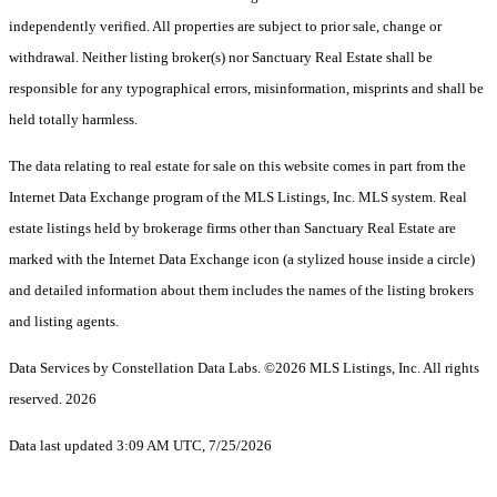
independently verified. All properties are subject to prior sale, change or
withdrawal. Neither listing broker(s) nor Sanctuary Real Estate shall be
responsible for any typographical errors, misinformation, misprints and shall be
held totally harmless.
The data relating to real estate for sale on this website comes in part from the
Internet Data Exchange program of the MLS Listings, Inc. MLS system. Real
estate listings held by brokerage firms other than Sanctuary Real Estate are
marked with the Internet Data Exchange icon (a stylized house inside a circle)
and detailed information about them includes the names of the listing brokers
and listing agents.
Data Services by Constellation Data Labs.
©2026 MLS Listings, Inc. All rights
reserved. 2026
Data last updated 3:09 AM UTC, 7/25/2026