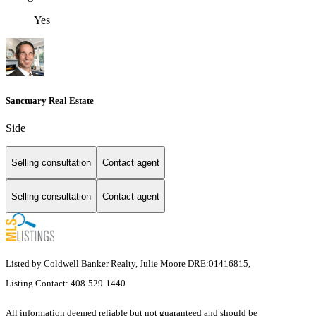
Yes
Sanctuary Real Estate
Side
Selling consultation
Contact agent
Selling consultation
Contact agent
Listed by Coldwell Banker Realty, Julie Moore DRE:01416815,
Listing Contact: 408-529-1440
All information deemed reliable but not guaranteed and should be