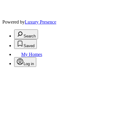
Powered by
Luxury Presence
Search
Saved
My Homes
Log in