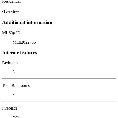
Residential
Overview
Additional information
MLS
Ⓡ
ID
ML82022705
Interior features
Bedrooms
3
Total Bathrooms
3
Fireplace
Yes