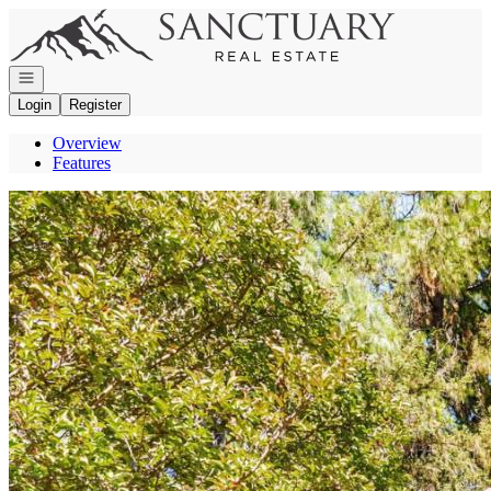
Go to: Homepage
Open navigation
Login
Register
Overview
Features