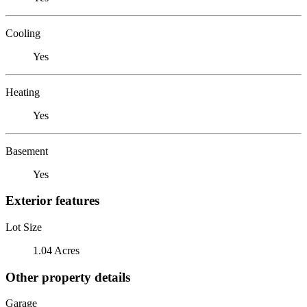
Cooling
Yes
Heating
Yes
Basement
Yes
Exterior features
Lot Size
1.04 Acres
Other property details
Garage