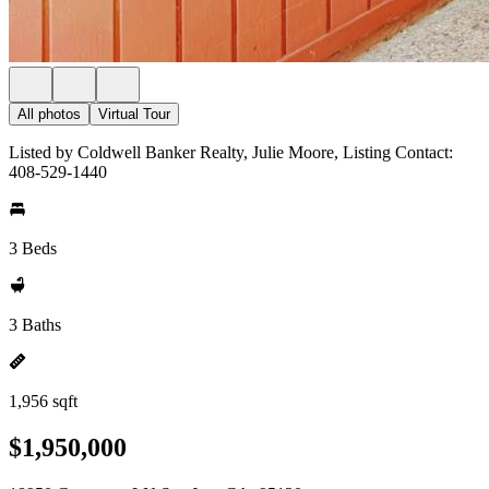
All photos
Virtual Tour
Listed by Coldwell Banker Realty, Julie Moore, Listing Contact:
408-529-1440
3 Beds
3 Baths
1,956 sqft
$1,950,000