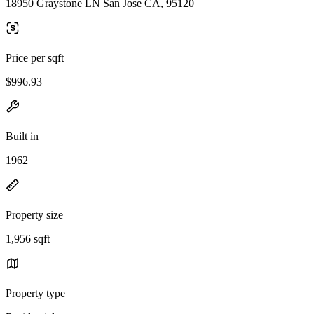
18950 Graystone LN San Jose CA, 95120
Price per sqft
$996.93
Built in
1962
Property size
1,956 sqft
Property type