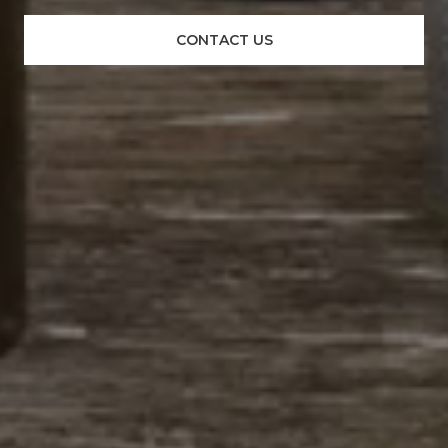
CONTACT US