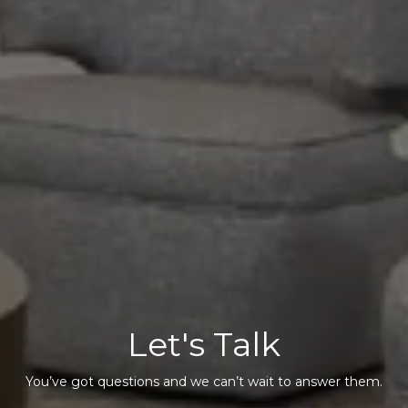
Let's Talk
You’ve got questions and we can’t wait to answer them.