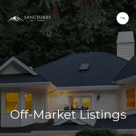
Off-Market Listings