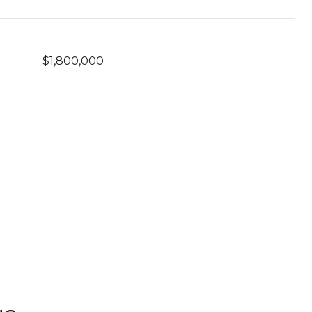
$1,800,000