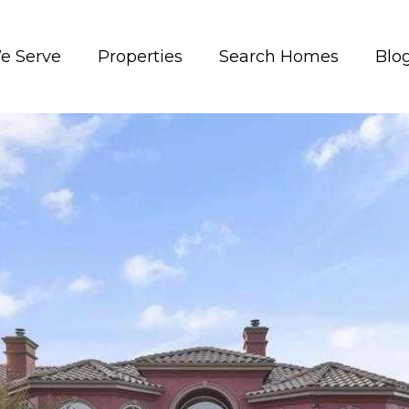
e Serve
Properties
Search Homes
Blo