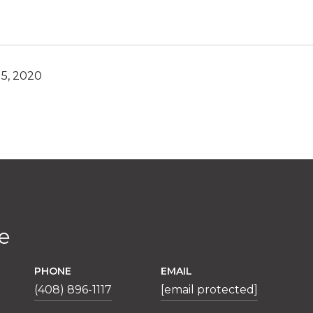
5, 2020
e
PHONE
EMAIL
(408) 896-1117
[email protected]