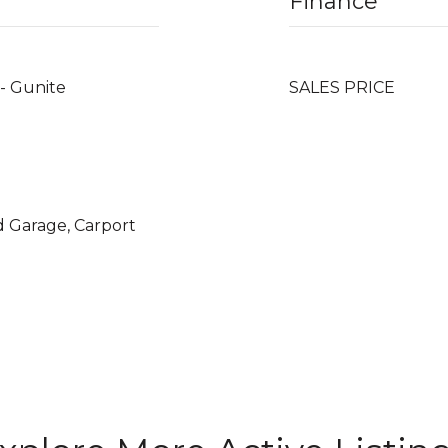
Finance
 - Gunite
SALES PRICE
d Garage, Carport