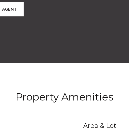
 AGENT
Property Amenities
Area & Lot