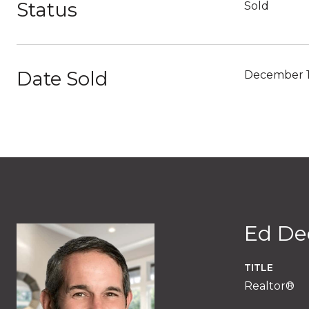
Status
Sold
Date Sold
December 1
Ed De
TITLE
Realtor®