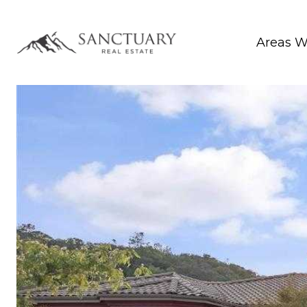
Areas W