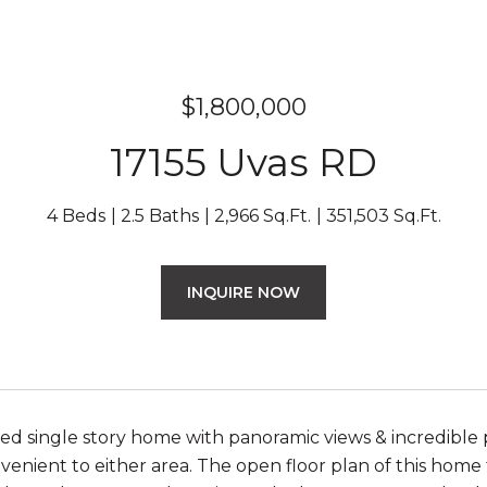
$1,800,000
17155 Uvas RD
4 Beds
2.5 Baths
2,966 Sq.Ft.
351,503 Sq.Ft.
INQUIRE NOW
d single story home with panoramic views & incredible 
venient to either area. The open floor plan of this hom