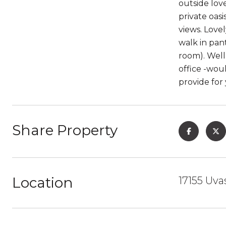
outside lov
private oasi
views. Love
walk in pan
room). Well
office -wou
provide for
Share Property
Location
17155 Uva