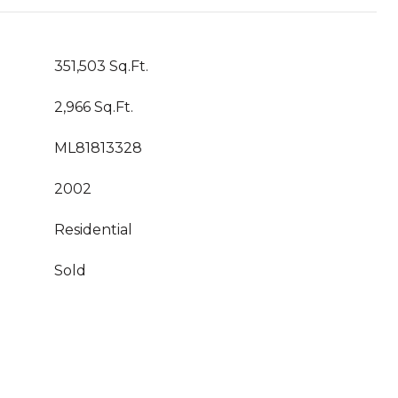
351,503 Sq.Ft.
2,966 Sq.Ft.
ML81813328
2002
Residential
Sold