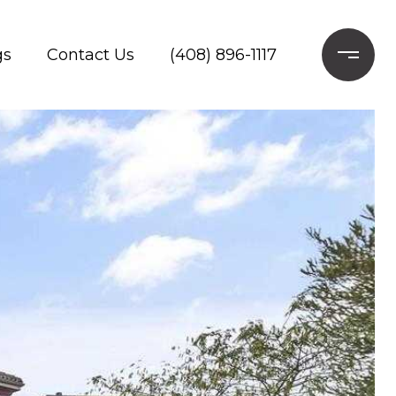
gs
Contact Us
(408) 896-1117