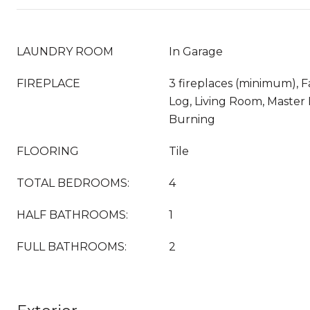
LAUNDRY ROOM
In Garage
FIREPLACE
3 fireplaces (minimum), 
Log, Living Room, Maste
Burning
FLOORING
Tile
TOTAL BEDROOMS:
4
HALF BATHROOMS:
1
FULL BATHROOMS:
2