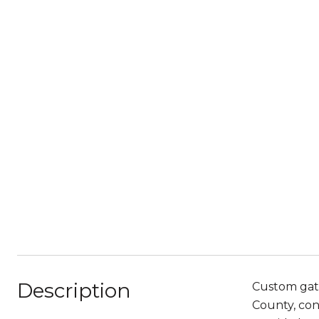
Description
Custom gate
County, con