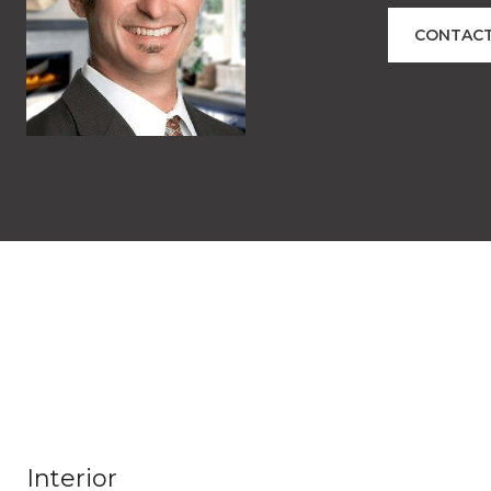
CONTACT
Interior