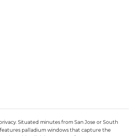
privacy. Situated minutes from San Jose or South
e features palladium windows that capture the