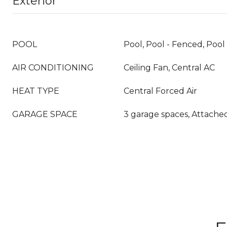
Exterior
POOL
Pool, Pool - Fenced, Pool
AIR CONDITIONING
Ceiling Fan, Central AC
HEAT TYPE
Central Forced Air
GARAGE SPACE
3 garage spaces, Attache