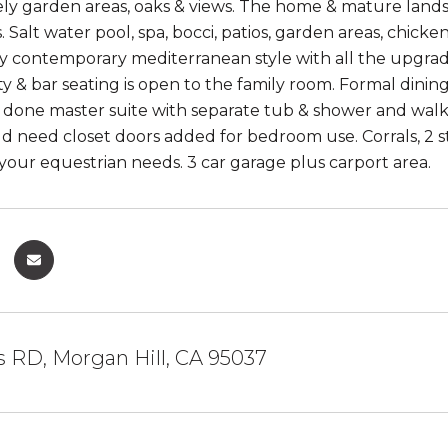
ely garden areas, oaks & views. The home & mature land
s. Salt water pool, spa, bocci, patios, garden areas, chi
ly contemporary mediterranean style with all the upgrades
ty & bar seating is open to the family room. Formal dini
 done master suite with separate tub & shower and walk
ld need closet doors added for bedroom use. Corrals, 2 s
 your equestrian needs. 3 car garage plus carport area.
s RD, Morgan Hill, CA 95037