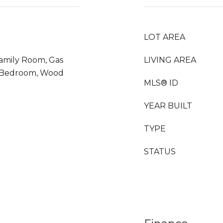
LOT AREA
Family Room, Gas
LIVING AREA
r Bedroom, Wood
MLS® ID
YEAR BUILT
TYPE
STATUS