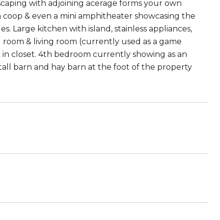
scaping with adjoining acerage forms your own
cken coop & even a mini amphitheater showcasing the
. Large kitchen with island, stainless appliances,
ng room & living room (currently used as a game
 in closet. 4th bedroom currently showing as an
tall barn and hay barn at the foot of the property