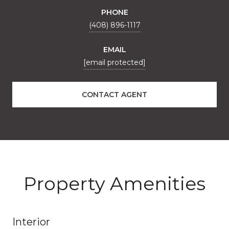
PHONE
(408) 896-1117
EMAIL
[email protected]
CONTACT AGENT
Property Amenities
Interior