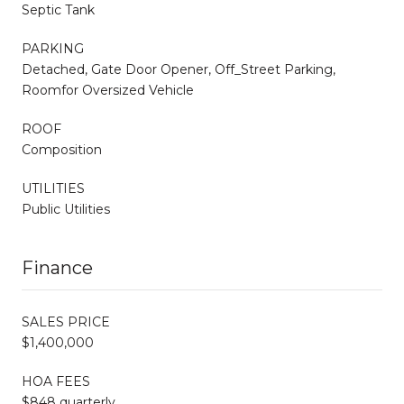
Septic Tank
PARKING
Detached, Gate Door Opener, Off_Street Parking,
Roomfor Oversized Vehicle
ROOF
Composition
UTILITIES
Public Utilities
Finance
SALES PRICE
$1,400,000
HOA FEES
$848 quarterly