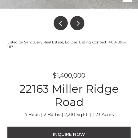
Listed by Sanctuary Real Estate, Ed Dee, Listing Contact: 408-896-
1117
$1,400,000
22163 Miller Ridge
Road
4 Beds
2 Baths
2,210 Sq.Ft.
1.23 Acres
INQUIRE NOW