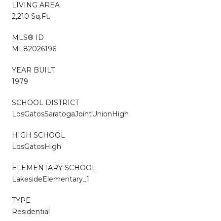
LIVING AREA
2,210 Sq.Ft.
MLS® ID
ML82026196
YEAR BUILT
1979
SCHOOL DISTRICT
LosGatosSaratogaJointUnionHigh
HIGH SCHOOL
LosGatosHigh
ELEMENTARY SCHOOL
LakesideElementary_1
TYPE
Residential