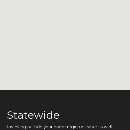
Statewide
Investing outside your home region is easier as well