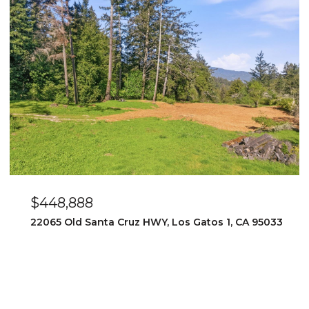
$448,888
22065 Old Santa Cruz HWY, Los Gatos 1, CA 95033