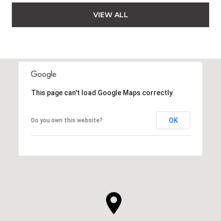
VIEW ALL
This page can't load Google Maps correctly.
OK
Do you own this website?