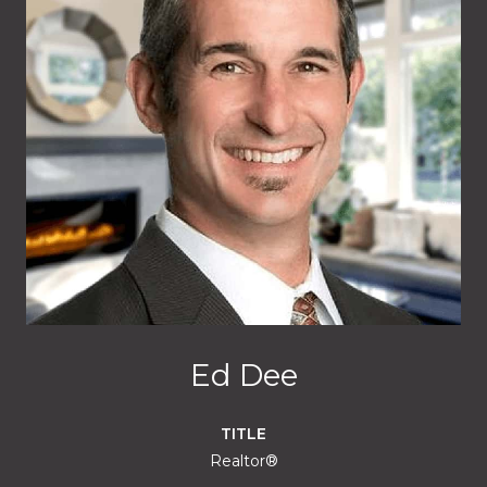
Ed Dee
TITLE
Realtor®