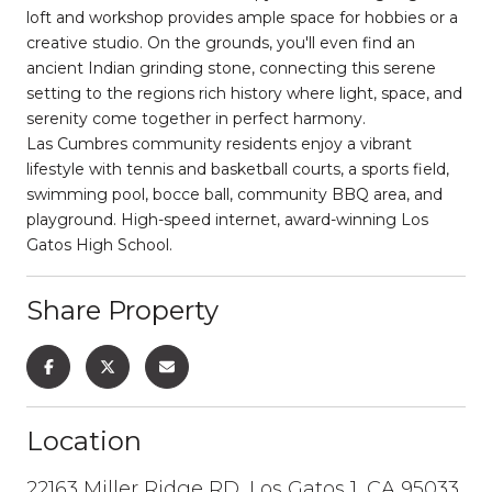
loft and workshop provides ample space for hobbies or a
creative studio. On the grounds, you'll even find an
ancient Indian grinding stone, connecting this serene
setting to the regions rich history where light, space, and
serenity come together in perfect harmony.
Las Cumbres community residents enjoy a vibrant
lifestyle with tennis and basketball courts, a sports field,
swimming pool, bocce ball, community BBQ area, and
playground. High-speed internet, award-winning Los
Gatos High School.
Share Property
Location
22163 Miller Ridge RD, Los Gatos 1, CA 95033