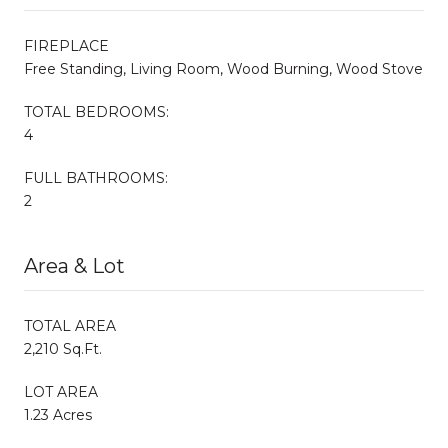
FIREPLACE
Free Standing, Living Room, Wood Burning, Wood Stove
TOTAL BEDROOMS:
4
FULL BATHROOMS:
2
Area & Lot
TOTAL AREA
2,210 Sq.Ft.
LOT AREA
1.23 Acres