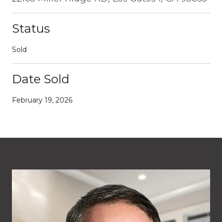
Status
Sold
Date Sold
February 19, 2026