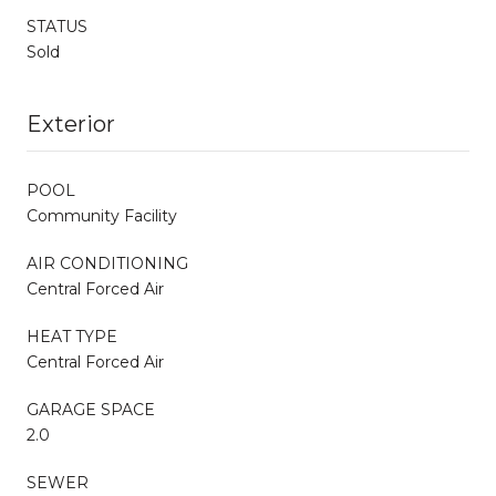
STATUS
Sold
Exterior
POOL
Community Facility
AIR CONDITIONING
Central Forced Air
HEAT TYPE
Central Forced Air
GARAGE SPACE
2.0
SEWER