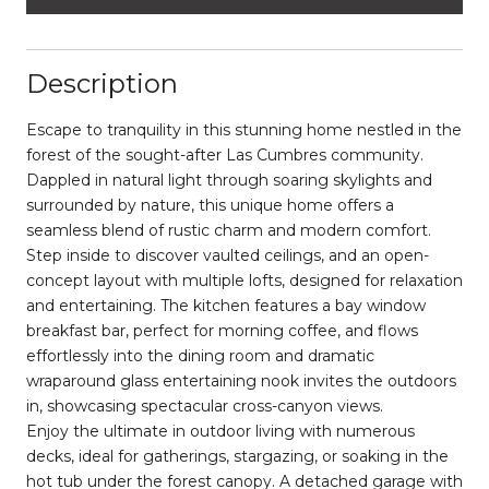
Description
Escape to tranquility in this stunning home nestled in the
forest of the sought-after Las Cumbres community.
Dappled in natural light through soaring skylights and
surrounded by nature, this unique home offers a
seamless blend of rustic charm and modern comfort.
Step inside to discover vaulted ceilings, and an open-
concept layout with multiple lofts, designed for relaxation
and entertaining. The kitchen features a bay window
breakfast bar, perfect for morning coffee, and flows
effortlessly into the dining room and dramatic
wraparound glass entertaining nook invites the outdoors
in, showcasing spectacular cross-canyon views.
Enjoy the ultimate in outdoor living with numerous
decks, ideal for gatherings, stargazing, or soaking in the
hot tub under the forest canopy. A detached garage with