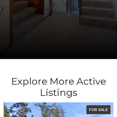
Explore More Active
Listings
FOR SALE