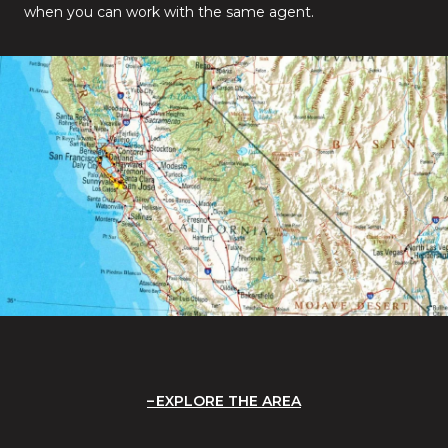
when you can work with the same agent.
EXPLORE THE AREA