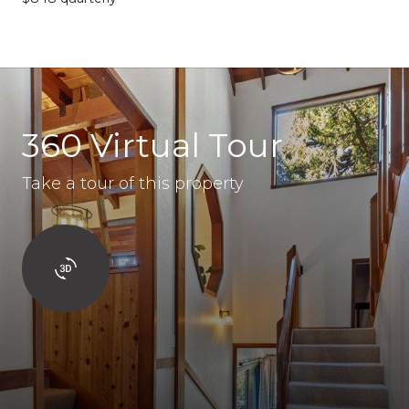
360 Virtual Tour
Take a tour of this property