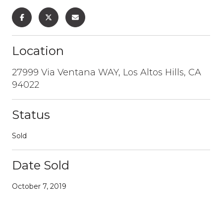
Location
27999 Via Ventana WAY, Los Altos Hills, CA
94022
Status
Sold
Date Sold
October 7, 2019