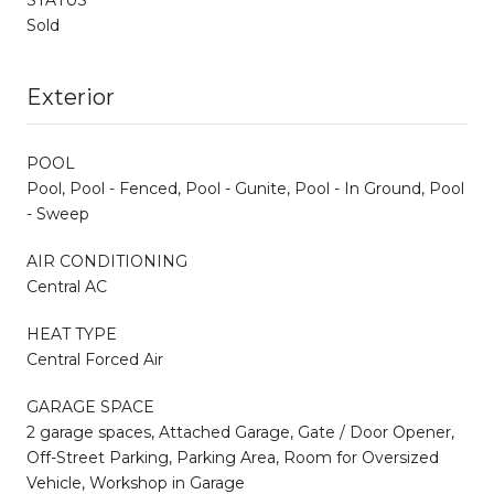
Sold
Exterior
POOL
Pool, Pool - Fenced, Pool - Gunite, Pool - In Ground, Pool
- Sweep
AIR CONDITIONING
Central AC
HEAT TYPE
Central Forced Air
GARAGE SPACE
2 garage spaces, Attached Garage, Gate / Door Opener,
Off-Street Parking, Parking Area, Room for Oversized
Vehicle, Workshop in Garage