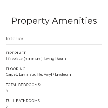
Property Amenities
Interior
FIREPLACE
1 fireplace (minimum), Living Room
FLOORING
Carpet, Laminate, Tile, Vinyl / Linoleum
TOTAL BEDROOMS:
4
FULL BATHROOMS:
3