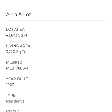
Area & Lot
LOT AREA
43,673 Sq.Ft.
LIVING AREA
3,220 Sq.Ft.
MLS® ID
ML81768541
YEAR BUILT
1967
TYPE
Residential
STATUS