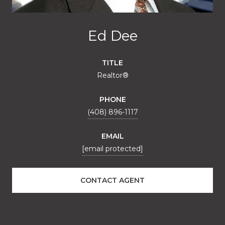
Ed Dee
TITLE
Realtor®
PHONE
(408) 896-1117
EMAIL
[email protected]
CONTACT AGENT