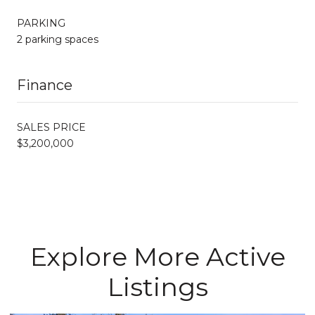
PARKING
2 parking spaces
Finance
SALES PRICE
$3,200,000
Explore More Active
Listings