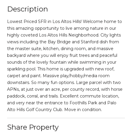
Description
Lowest Priced SFR in Los Altos Hills! Welcome home to
this amazing opportunity to live among nature in our
highly coveted Los Altos Hills Neighborhood. City lights
views including the Bay Bridge and Stanford dish from
the master suite, kitchen, dining room, and massive
backyard where you will enjoy fruit trees and peaceful
sounds of the lovely fountain while swimming in your
sparkling pool. This home is upgraded with new roof,
carpet and paint. Massive play/hobby/media room
downstairs. So many fun options. Large parcel with two
APNs, at just over an acre, per county record, with horse
paddock, corral, and trails. Excellent commute location,
and very near the entrance to Foothills Park and Palo
Alto Hills Golf Country Club. Move in condition.
Share Property