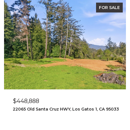
FOR SALE
$448,888
22065 Old Santa Cruz HWY, Los Gatos 1, CA 95033