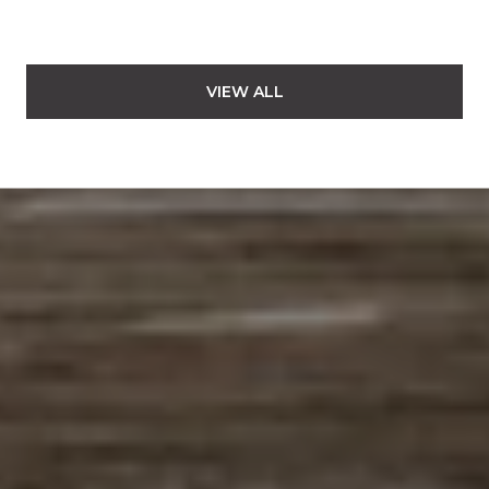
VIEW ALL