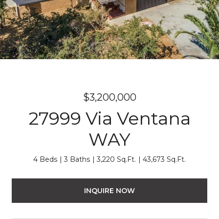
$3,200,000
27999 Via Ventana
WAY
4 Beds
3 Baths
3,220 Sq.Ft.
43,673 Sq.Ft.
INQUIRE NOW