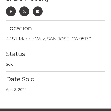
Location
4487 Madoc Way, SAN JOSE, CA 95130
Status
Sold
Date Sold
April 3, 2024