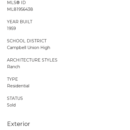
MLS® ID
ML81956438
YEAR BUILT
1959
SCHOOL DISTRICT
Campbell Union High
ARCHITECTURE STYLES
Ranch
TYPE
Residential
STATUS
Sold
Exterior