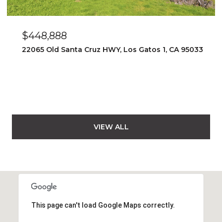
$448,888
22065 Old Santa Cruz HWY, Los Gatos 1, CA 95033
VIEW ALL
This page can't load Google Maps correctly.