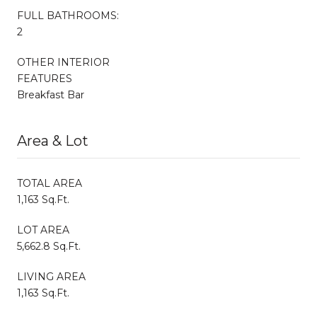
FULL BATHROOMS:
2
OTHER INTERIOR
FEATURES
Breakfast Bar
Area & Lot
TOTAL AREA
1,163 Sq.Ft.
LOT AREA
5,662.8 Sq.Ft.
LIVING AREA
1,163 Sq.Ft.