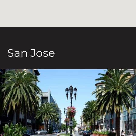
San Jose