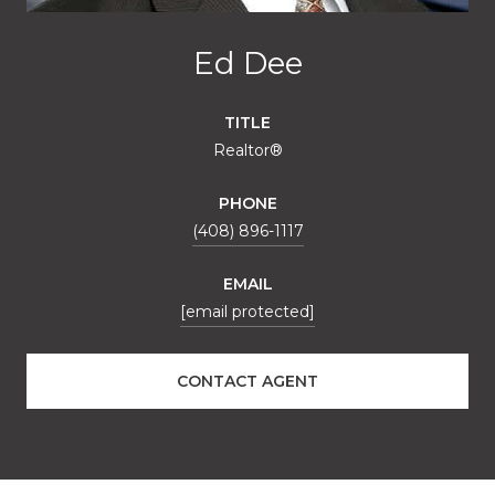
Ed Dee
TITLE
Realtor®
PHONE
(408) 896-1117
EMAIL
[email protected]
CONTACT AGENT