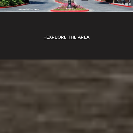
EXPLORE THE AREA