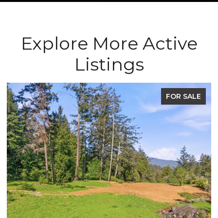
Explore More Active
Listings
FOR SALE