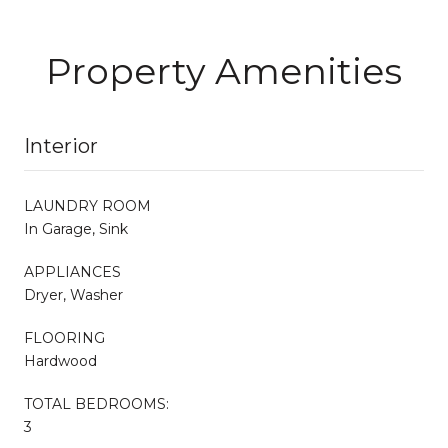
Property Amenities
Interior
LAUNDRY ROOM
In Garage, Sink
APPLIANCES
Dryer, Washer
FLOORING
Hardwood
TOTAL BEDROOMS:
3