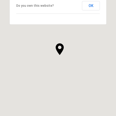
OK
Do you own this website?