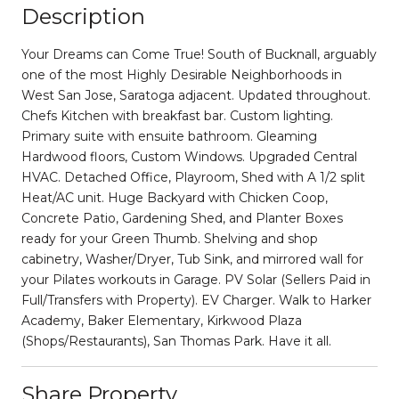
Description
Your Dreams can Come True! South of Bucknall, arguably
one of the most Highly Desirable Neighborhoods in
West San Jose, Saratoga adjacent. Updated throughout.
Chefs Kitchen with breakfast bar. Custom lighting.
Primary suite with ensuite bathroom. Gleaming
Hardwood floors, Custom Windows. Upgraded Central
HVAC. Detached Office, Playroom, Shed with A 1/2 split
Heat/AC unit. Huge Backyard with Chicken Coop,
Concrete Patio, Gardening Shed, and Planter Boxes
ready for your Green Thumb. Shelving and shop
cabinetry, Washer/Dryer, Tub Sink, and mirrored wall for
your Pilates workouts in Garage. PV Solar (Sellers Paid in
Full/Transfers with Property). EV Charger. Walk to Harker
Academy, Baker Elementary, Kirkwood Plaza
(Shops/Restaurants), San Thomas Park. Have it all.
Share Property