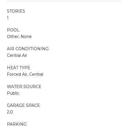
STORIES
1
POOL
Other, None
AIR CONDITIONING
Central Air
HEAT TYPE
Forced Air, Central
WATER SOURCE
Public
GARAGE SPACE
2.0
PARKING