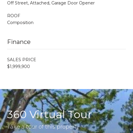
Off Street, Attached, Garage Door Opener
ROOF
Composition
Finance
SALES PRICE
$1,999,900
360 Virtual Tour
Take a tour of this property