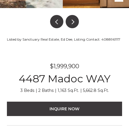
Listed by Sanctuary Real Estate, Ed Dee, Listing Contact: 4088961117
$1,999,900
4487 Madoc WAY
3 Beds
2 Baths
1,163 Sq.Ft.
5,662.8 Sq.Ft.
INQUIRE NOW