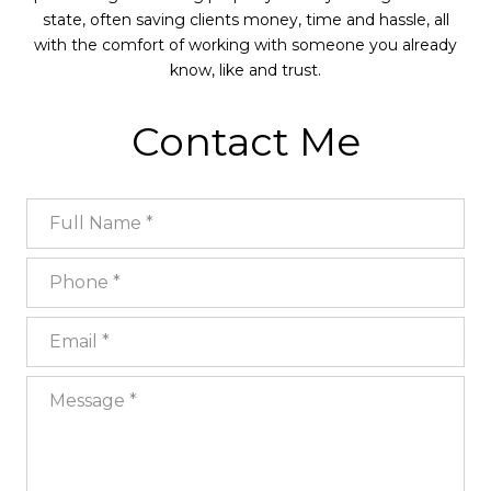
state, often saving clients money, time and hassle, all
with the comfort of working with someone you already
know, like and trust.
Contact Me
Full Name
Phone
Email
Message