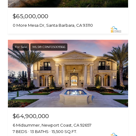
$65,000,000
0 More Mesa Dr, Santa Barbara, CA 93110
For Sale
MLS® CRNP25009366
$64,900,000
6 Midsummer, Newport Coast, CA 92657
7 BEDS
13 BATHS
15,500 SQ.FT.