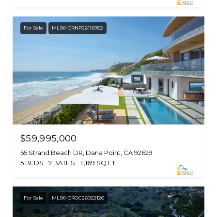
For Sale
MLS® CRNP26116962
$59,995,000
55 Strand Beach DR, Dana Point, CA 92629
5 BEDS
7 BATHS
11,169 SQ.FT.
For Sale
MLS® CROC26022126