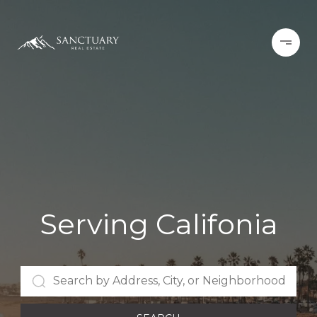
Serving Califonia