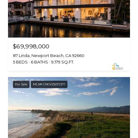
$69,998,000
87 Linda, Newport Beach, CA 92660
5 BEDS
6 BATHS
9,179 SQ.FT.
For Sale
MLS® CRCV25072371