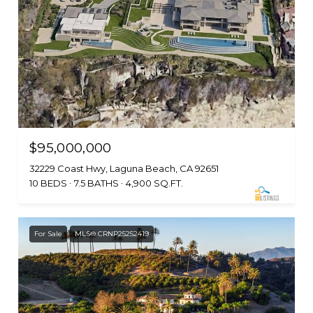
$95,000,000
32229 Coast Hwy, Laguna Beach, CA 92651
10 BEDS
7.5 BATHS
4,900 SQ.FT.
For Sale
MLS® CRNP25252419