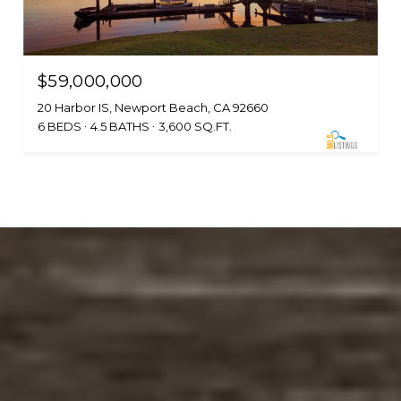
$59,000,000
20 Harbor IS, Newport Beach, CA 92660
6 BEDS
4.5 BATHS
3,600 SQ.FT.