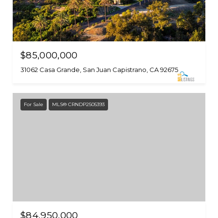
$85,000,000
31062 Casa Grande, San Juan Capistrano, CA 92675
For Sale
MLS® CRNDP2505393
$84,950,000