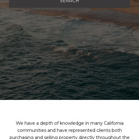
SEARCH
We have a depth of knowledge in many California
communities and have represented clients both
purchasing and selling property directly throughout the