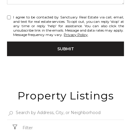
I agree to be contacted by Sanctuary Real Estate via call, email,
and text for real estate services. To opt out, you can reply 'stop' at
any time or reply 'help' for assistance. You can also click the
unsubscribe link in the emails. Message and data rates may apply.
Message frequency may vary.
Privacy Policy
.
SUBMIT
Property Listings
Filter