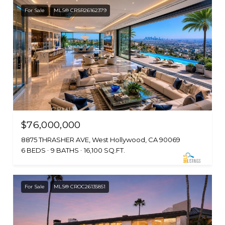
For Sale
MLS® CRSR26162379
$76,000,000
8875 THRASHER AVE, West Hollywood, CA 90069
6 BEDS
9 BATHS
16,100 SQ.FT.
For Sale
MLS® CROC26135851