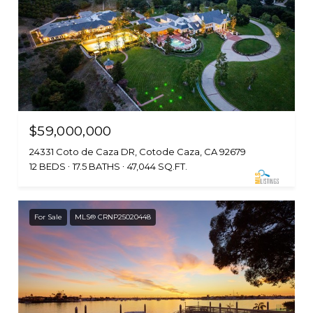
$59,000,000
24331 Coto de Caza DR, Cotode Caza, CA 92679
12 BEDS
17.5 BATHS
47,044 SQ.FT.
For Sale
MLS® CRNP25020448