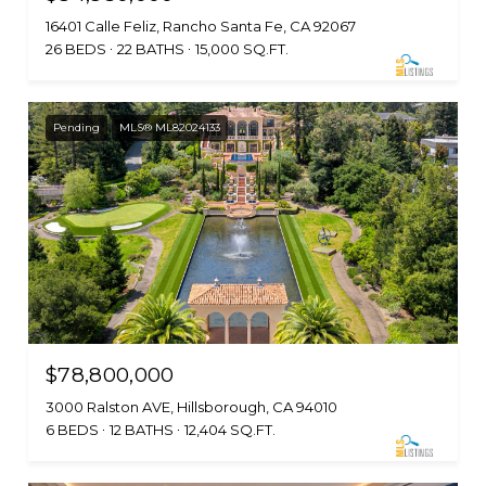
16401 Calle Feliz, Rancho Santa Fe, CA 92067
26 BEDS
22 BATHS
15,000 SQ.FT.
Pending
MLS® ML82024133
$78,800,000
3000 Ralston AVE, Hillsborough, CA 94010
6 BEDS
12 BATHS
12,404 SQ.FT.