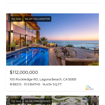
For Sale
MLS® CRLG26161709
$112,000,000
100 Rockledge RD, Laguna Beach, CA 92651
8 BEDS
13.5 BATHS
14,434 SQ.FT.
For Sale
MLS® CRNP26126003