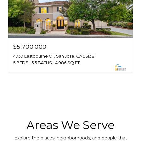
$5,700,000
4939 Eastbourne CT, San Jose, CA 95138
5 BEDS
5.5 BATHS
4,986 SQ.FT.
Areas We Serve
Explore the places, neighborhoods, and people that