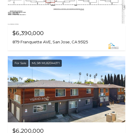
$6,390,000
879 Franquette AVE, San Jose, CA 95125
For Sale
MLS® ML82044371
$6,200,000