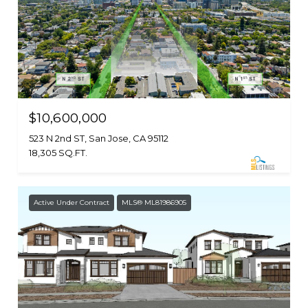
$10,600,000
523 N 2nd ST, San Jose, CA 95112
18,305 SQ.FT.
Active Under Contract
MLS® ML81986905