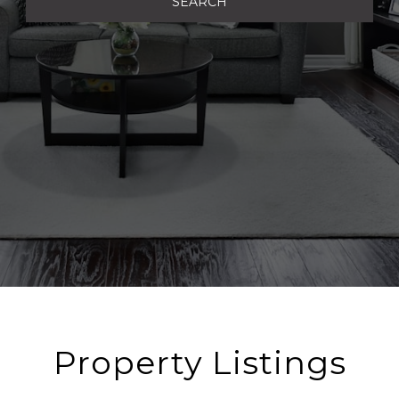
SEARCH
Property Listings