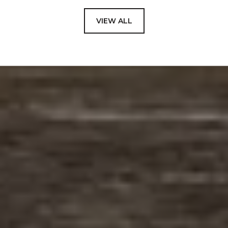
VIEW ALL