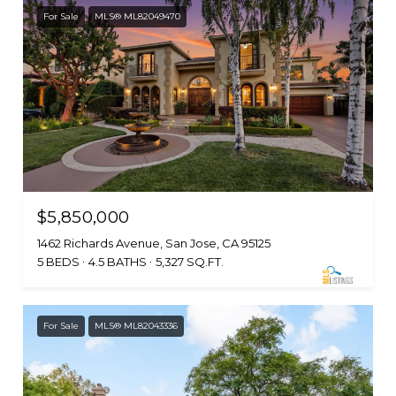
For Sale
MLS® ML82049470
$5,850,000
1462 Richards Avenue, San Jose, CA 95125
5 BEDS
4.5 BATHS
5,327 SQ.FT.
For Sale
MLS® ML82043336