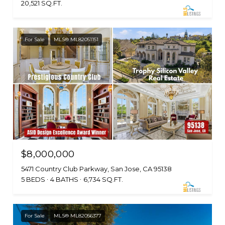
20,521 SQ.FT.
For Sale
MLS® ML82051151
$8,000,000
5471 Country Club Parkway, San Jose, CA 95138
5 BEDS
4 BATHS
6,734 SQ.FT.
For Sale
MLS® ML82056377