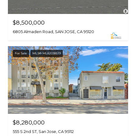
$8,500,000
6805 Almaden Road, SAN JOSE, CA 95120
For Sale
MLS® ML82038519
$8,280,000
555 S 2nd ST, San Jose, CA 95112