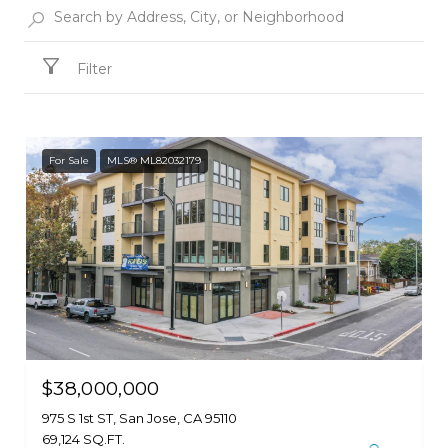
Filter
For Sale
MLS® ML82032179
$38,000,000
975 S 1st ST, San Jose, CA 95110
69,124 SQ.FT.