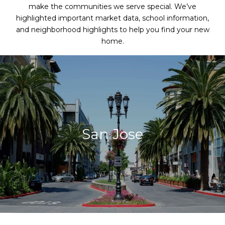
make the communities we serve special. We’ve
highlighted important market data, school information,
and neighborhood highlights to help you find your new
home.
San Jose