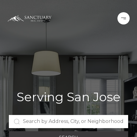
Serving San Jose