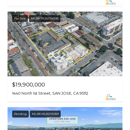
For Sale
MLS® ML82026193
$19,900,000
1440 North 1st Street, SAN JOSE, CA 95112
Pending
MLS® ML82015189