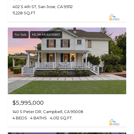
402 S 4th ST, San Jose, CA 95112
11,228 SQ.FT.
For Sale
MLS® ML82045801
$5,995,000
140 S Peter DR, Campbell, CA 95008
4 BEDS
4 BATHS
4,012 SQ.FT.