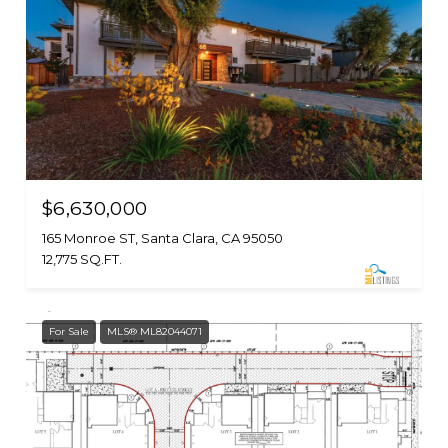
$6,630,000
165 Monroe ST, Santa Clara, CA 95050
12,775 SQ.FT.
For Sale
MLS® ML82044071