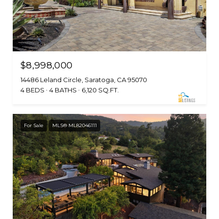
$8,998,000
14486 Leland Circle, Saratoga, CA 95070
4 BEDS
4 BATHS
6,120 SQ.FT.
For Sale
MLS® ML82046111