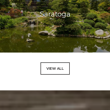
Saratoga
VIEW ALL