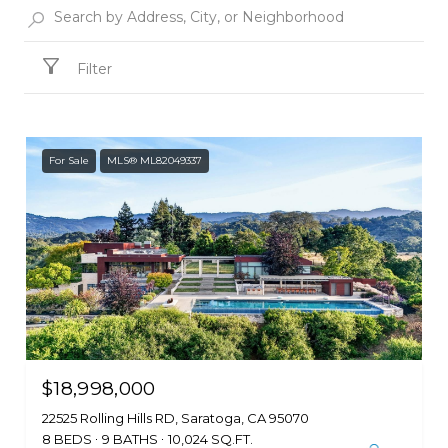
Filter
For Sale
MLS® ML82049337
$18,998,000
22525 Rolling Hills RD, Saratoga, CA 95070
8 BEDS
9 BATHS
10,024 SQ.FT.