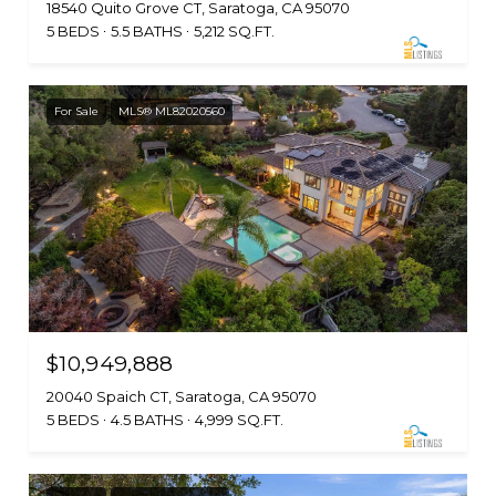
18540 Quito Grove CT, Saratoga, CA 95070
5 BEDS
5.5 BATHS
5,212 SQ.FT.
For Sale
MLS® ML82020560
$10,949,888
20040 Spaich CT, Saratoga, CA 95070
5 BEDS
4.5 BATHS
4,999 SQ.FT.