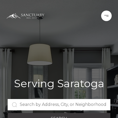
Serving Saratoga