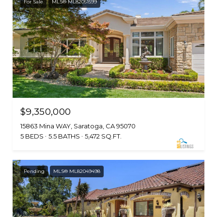
For Sale
MLS® ML82051599
$9,350,000
15863 Mina WAY, Saratoga, CA 95070
5 BEDS
5.5 BATHS
5,472 SQ.FT.
Pending
MLS® ML82049498