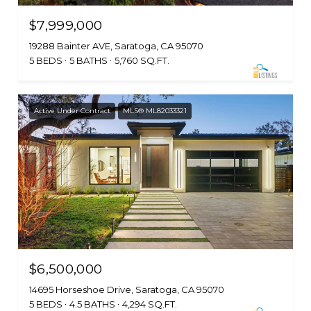
$7,999,000
19288 Bainter AVE, Saratoga, CA 95070
5 BEDS
5 BATHS
5,760 SQ.FT.
Active Under Contract
MLS® ML82033321
$6,500,000
14695 Horseshoe Drive, Saratoga, CA 95070
5 BEDS
4.5 BATHS
4,294 SQ.FT.