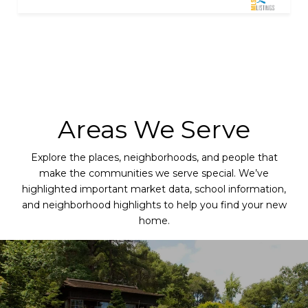
Areas We Serve
Explore the places, neighborhoods, and people that
make the communities we serve special. We’ve
highlighted important market data, school information,
and neighborhood highlights to help you find your new
home.