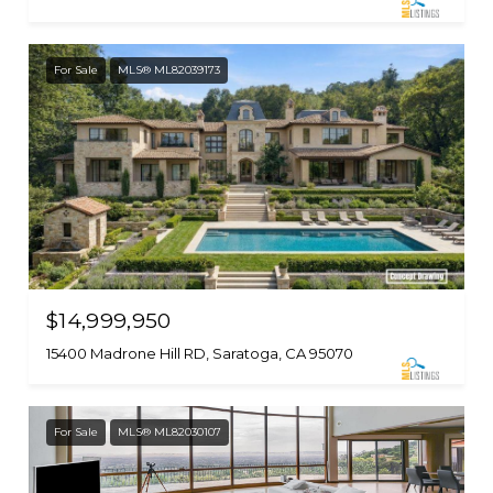
For Sale
MLS® ML82039173
$14,999,950
15400 Madrone Hill RD, Saratoga, CA 95070
For Sale
MLS® ML82030107