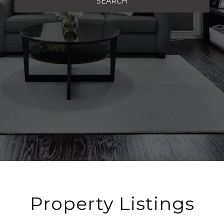
SEARCH
Property Listings