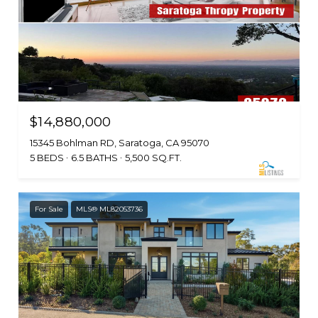
$14,880,000
15345 Bohlman RD, Saratoga, CA 95070
5 BEDS
6.5 BATHS
5,500 SQ.FT.
For Sale
MLS® ML82053736