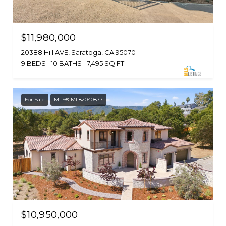
$11,980,000
20388 Hill AVE, Saratoga, CA 95070
9 BEDS
10 BATHS
7,495 SQ.FT.
For Sale
MLS® ML82040877
$10,950,000